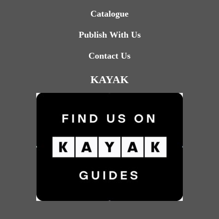
Catalogue
Publish With Us
Contact Us
KAYAK