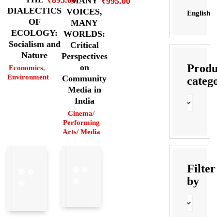
₹
895.00
MANY
₹
995.00
DIALECTICS
VOICES,
English
OF
MANY
ECOLOGY:
WORLDS:
Socialism and
Critical
Nature
Perspectives
Produ
on
Economics
,
Environment
Community
categ
Media in
India
Cinema/
Performing
Arts/ Media
Filter
by