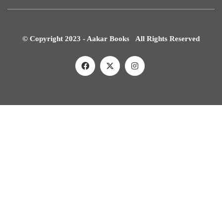
© Copyright 2023 - Aakar Books All Rights Reserved