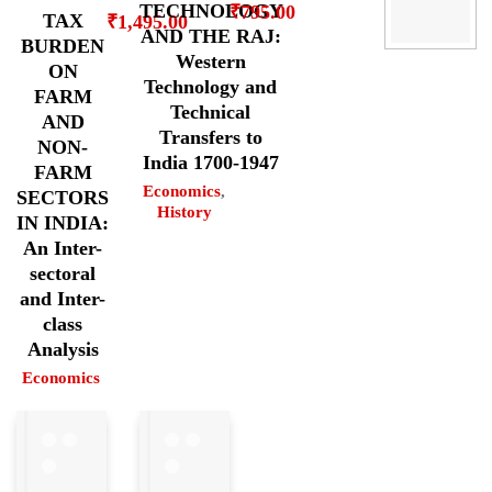
TECHNOLOGY
₹
795.00
TAX
₹
1,495.00
AND THE RAJ:
BURDEN
Western
ON
Technology and
FARM
Technical
AND
Transfers to
NON-
India 1700-1947
FARM
Economics
,
SECTORS
History
IN INDIA:
An Inter-
sectoral
and Inter-
class
Analysis
Economics