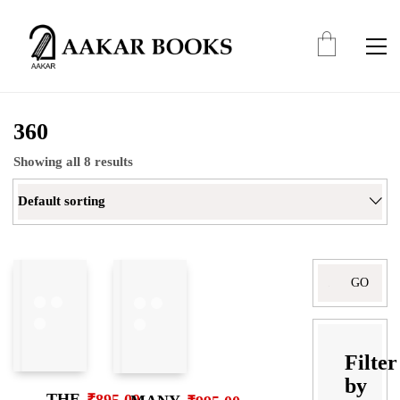
360
Showing all 8 results
Default sorting
Search
for:
Filter
by
THE