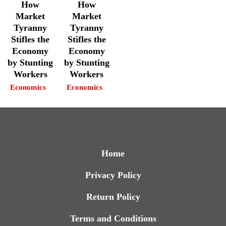
How
How
Market
Market
Tyranny
Tyranny
Stifles the
Stifles the
Economy
Economy
by Stunting
by Stunting
Workers
Workers
Economics
Economics
Home
Privacy Policy
Return Policy
Terms and Conditions