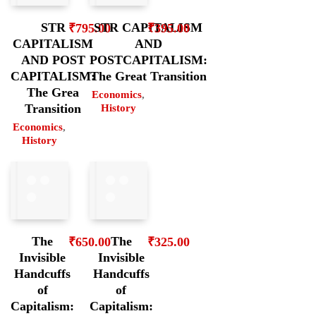
STR
STR CAPITALISM
₹
795.00
₹
395.00
CAPITALISM
AND
AND POST
POSTCAPITALISM:
CAPITALISM:
The Great Transition
The Grea
Economics
,
Transition
History
Economics
,
History
The
The
₹
650.00
₹
325.00
Invisible
Invisible
Handcuffs
Handcuffs
of
of
Capitalism:
Capitalism: