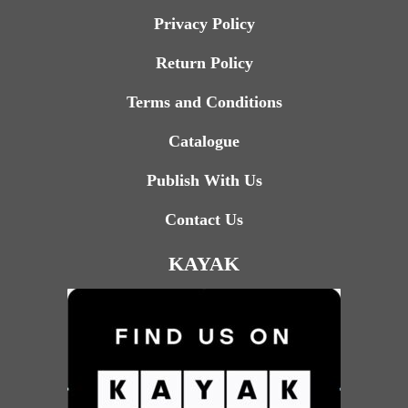
Privacy Policy
Return Policy
Terms and Conditions
Catalogue
Publish With Us
Contact Us
KAYAK