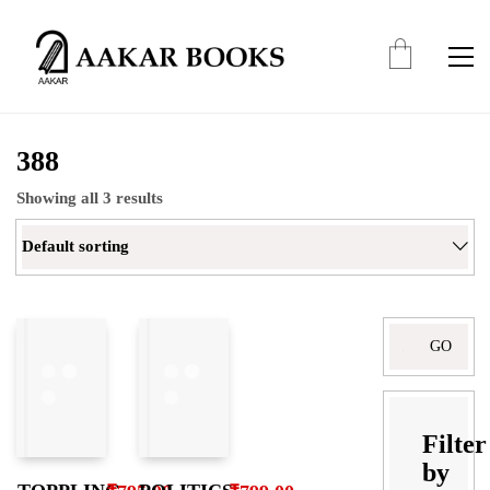
388
Showing all 3 results
Default sorting
Search
for:
Filter
by