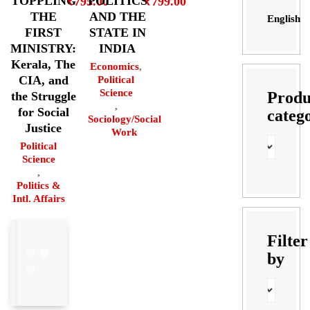
POLITICS
TOPPLING
₹
799.00
₹
795.00
AND THE
THE
English
STATE IN
FIRST
INDIA
MINISTRY:
Kerala, The
Economics
,
CIA, and
Political
Science
Produ
the Struggle
,
for Social
categ
Sociology/Social
Justice
Work
Political
Science
,
Politics &
Intl. Affairs
Filter
by