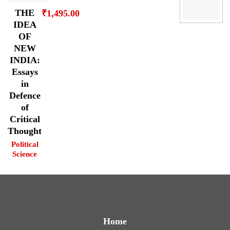
THE
₹
1,495.00
IDEA
OF
NEW
INDIA:
Essays
in
Defence
of
Critical
Thought
Political
Science
Home