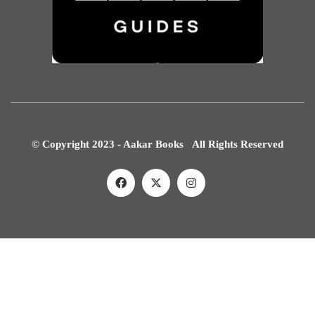
© Copyright 2023 - Aakar Books All Rights Reserved