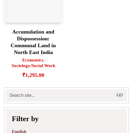
Accumulation and
Dispossession:
Communal Land in
North East India
Economics
,
Sociology/Social Work
₹
1,295.00
Search
for:
Filter by
English