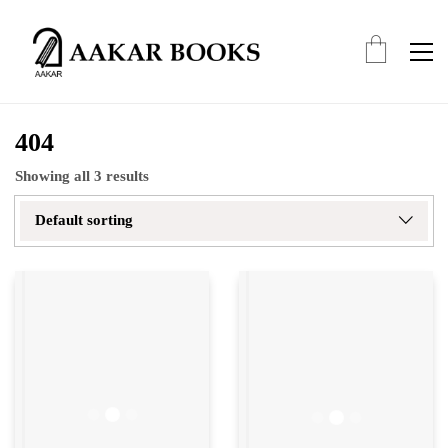
404
Showing all 3 results
Default sorting