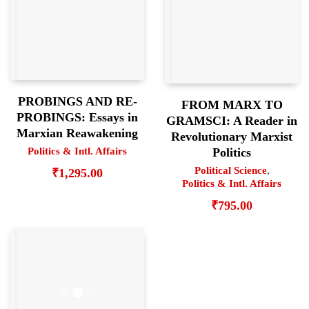
PROBINGS AND RE-
FROM MARX TO
PROBINGS: Essays in
GRAMSCI: A Reader in
Marxian Reawakening
Revolutionary Marxist
Politics & Intl. Affairs
Politics
Political Science
,
₹
1,295.00
Politics & Intl. Affairs
₹
795.00