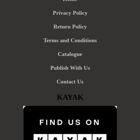
Privacy Policy
Return Policy
Terms and Conditions
Catalogue
Publish With Us
Contact Us
KAYAK