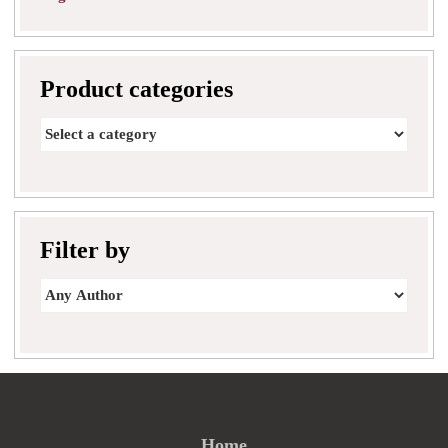
Product categories
Filter by
Home