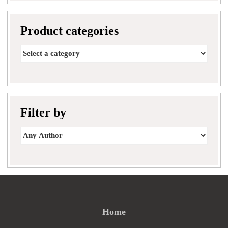
Product categories
Filter by
Home