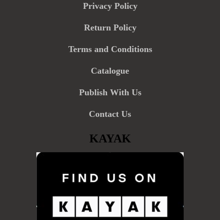
Privacy Policy
Return Policy
Terms and Conditions
Catalogue
Publish With Us
Contact Us
KAYAK