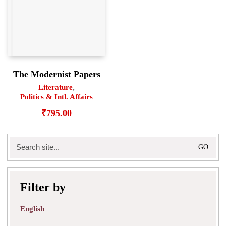
The Modernist Papers
Literature
,
Politics & Intl. Affairs
₹
795.00
Search
for:
Filter by
English