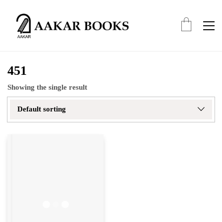
451
Showing the single result
Default sorting