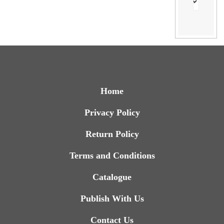
Home
Privacy Policy
Return Policy
Terms and Conditions
Catalogue
Publish With Us
Contact Us