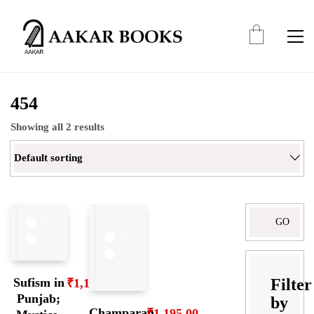
454
Showing all 2 results
Default sorting
Search
for:
Filter
Sufism in
₹
1,195.00
Punjab;
by
Champaran
₹
1,195.00