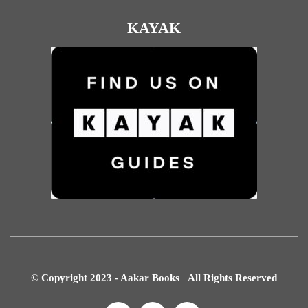
KAYAK
© Copyright 2023 - Aakar Books All Rights Reserved