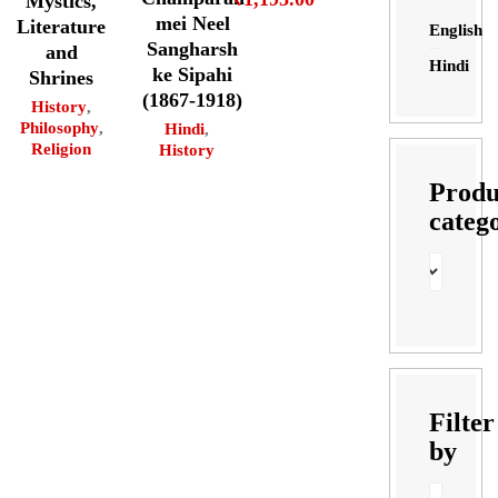
Mystics,
mei Neel
Literature
English
Sangharsh
and
Hindi
ke Sipahi
Shrines
(1867-1918)
History
,
Philosophy
,
Hindi
,
Religion
History
Produ
categ
Filter
by