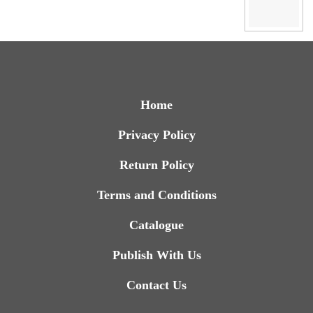
Home
Privacy Policy
Return Policy
Terms and Conditions
Catalogue
Publish With Us
Contact Us