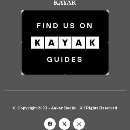
KAYAK
© Copyright 2023 - Aakar Books All Rights Reserved