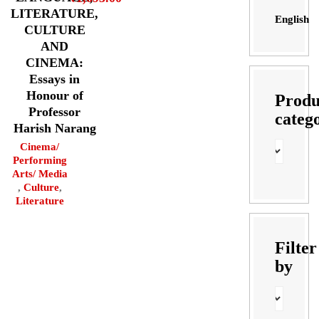
LITERATURE,
English
CULTURE
AND
CINEMA:
Essays in
Honour of
Produ
Professor
categ
Harish Narang
Cinema/
Performing
Arts/ Media
,
Culture
,
Literature
Filter
by