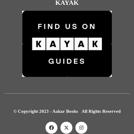
KAYAK
© Copyright 2023 - Aakar Books All Rights Reserved