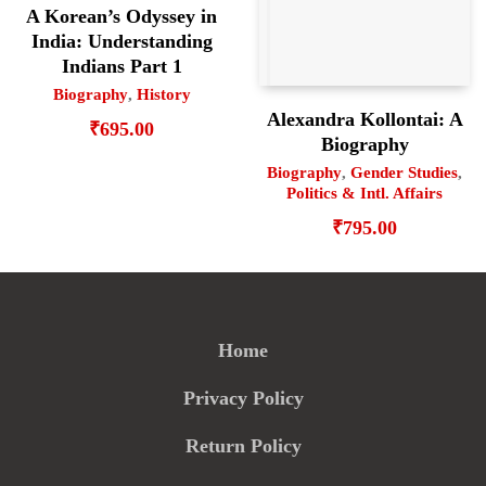
A Korean’s Odyssey in
India: Understanding
Indians Part 1
Biography
,
History
Alexandra Kollontai: A
₹
695.00
Biography
Biography
,
Gender Studies
,
Politics & Intl. Affairs
₹
795.00
Home
Privacy Policy
Return Policy