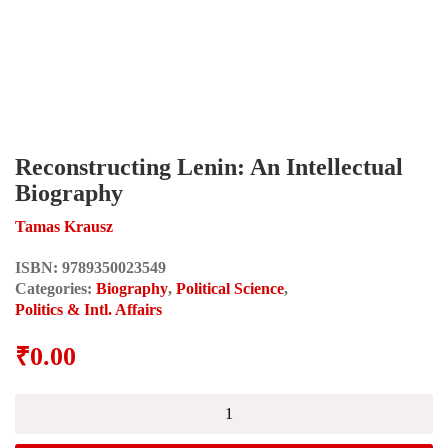
Reconstructing Lenin: An Intellectual
Biography
Tamas Krausz
ISBN:
9789350023549
Categories:
Biography
,
Political Science
,
Politics & Intl. Affairs
₹
0.00
Reconstructing
Lenin:
An