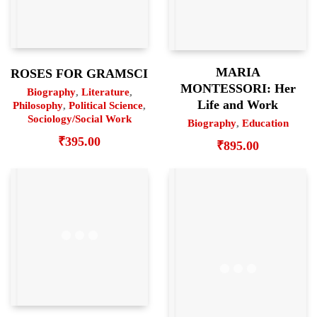
MARIA
ROSES FOR GRAMSCI
MONTESSORI: Her
Biography
,
Literature
,
Life and Work
Philosophy
,
Political Science
,
Sociology/Social Work
Biography
,
Education
₹
395.00
₹
895.00