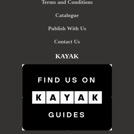
Terms and Conditions
Catalogue
Publish With Us
Contact Us
KAYAK