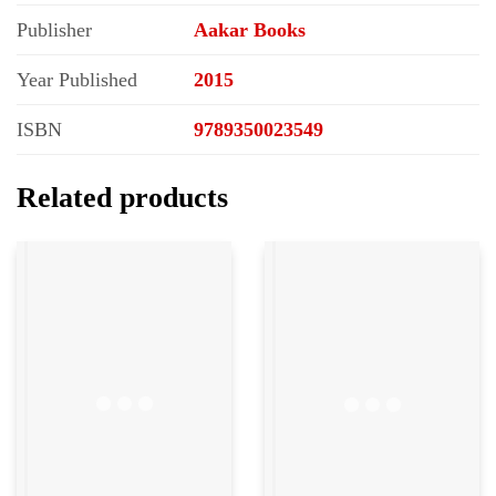
Publisher
Aakar Books
Year Published
2015
ISBN
9789350023549
Related products