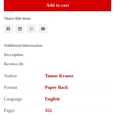
Intellectual
Add to cart
Biography
quantity
Share this item:
Additional information
Description
Reviews (0)
Author
Tamas Krausz
Format
Paper Back
Language
English
Pages
552