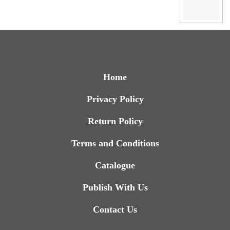
Home
Privacy Policy
Return Policy
Terms and Conditions
Catalogue
Publish With Us
Contact Us