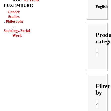
₹
795.00
LUXEMBURG
English
Gender
Studies
,
Philosophy
,
Sociology/Social
Produ
Work
categ
Filter
by