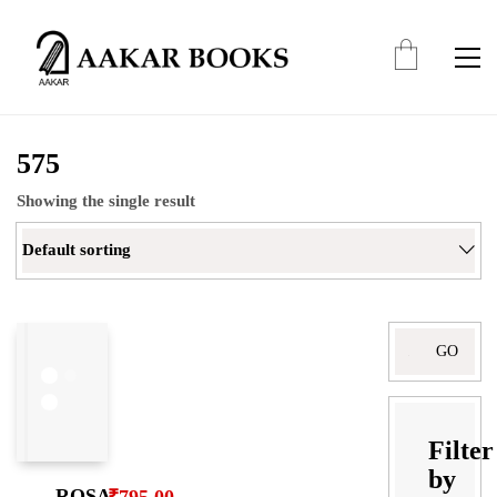
575
Showing the single result
Default sorting
Filter
by
ROSA