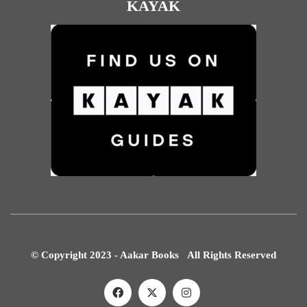
KAYAK
© Copyright 2023 - Aakar Books All Rights Reserved