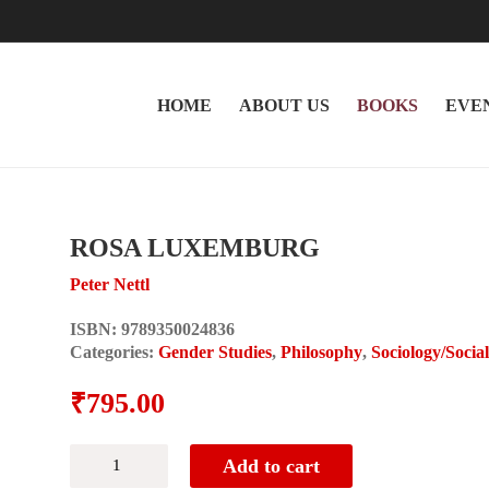
HOME
ABOUT US
BOOKS
EVE
ROSA LUXEMBURG
Peter Nettl
ISBN:
9789350024836
Categories:
Gender Studies
,
Philosophy
,
Sociology/Socia
₹
795.00
ROSA
Add to cart
LUXEMBURG