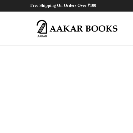
Free Shipping On Orders Over ₹100