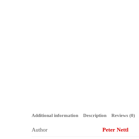
Additional information
Description
Reviews (0)
Author
Peter Nettl