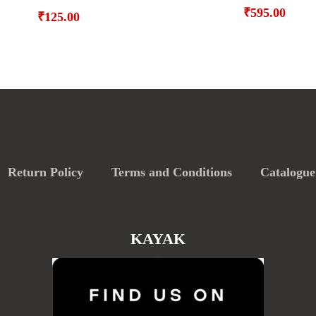
₹
595.00
₹
125.00
Return Policy
Terms and Conditions
Catalogue
KAYAK