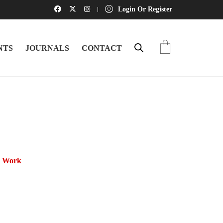
Login Or Register
NTS
JOURNALS
CONTACT
l Work