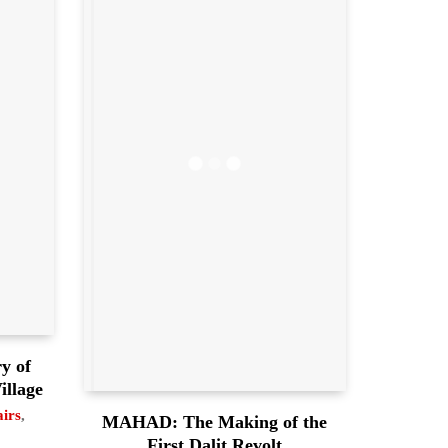
y of
illage
airs
,
MAHAD: The Making of the
First Dalit Revolt