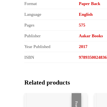
Format
Paper Back
Language
English
Pages
575
Publisher
Aakar Books
Year Published
2017
ISBN
9789350024836
Related products