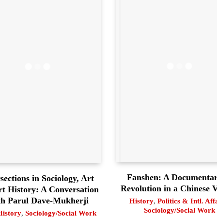
Fanshen: A Documentar
sections in Sociology, Art
Revolution in a Chinese V
rt History: A Conversation
h Parul Dave-Mukherji
History
,
Politics & Intl. Aff
Sociology/Social Work
History
,
Sociology/Social Work