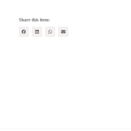
quantity
Share this item: