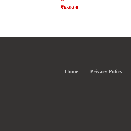
₹
650.00
Home
Privacy Policy