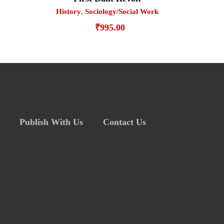
History
,
Sociology/Social Work
₹
995.00
Publish With Us
Contact Us