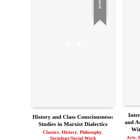
Featured
Inter
History and Class Consciousness:
and A
Studies in Marxist Dialectics
Wit
Classics
,
History
,
Philosophy
,
Arts
,
Sociology/Social Work