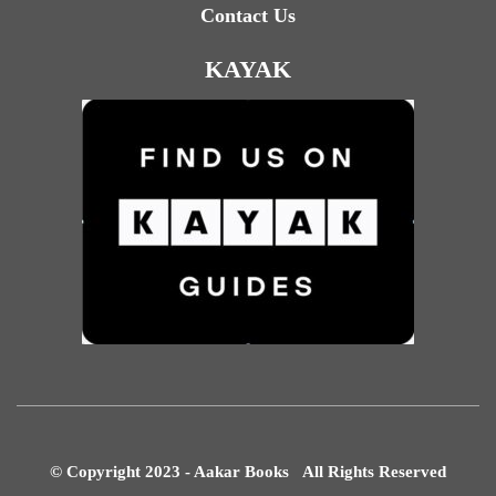
Contact Us
KAYAK
© Copyright 2023 - Aakar Books All Rights Reserved