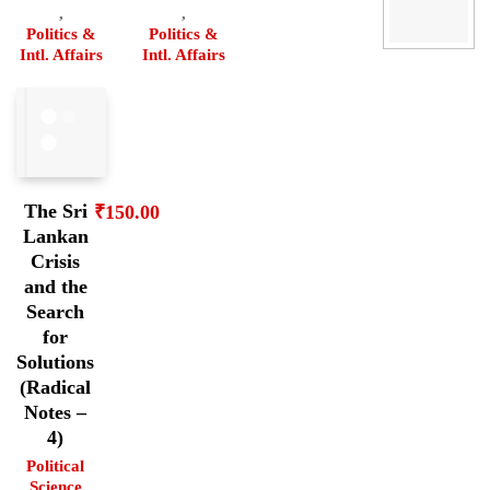
,
,
Politics &
Politics &
Intl. Affairs
Intl. Affairs
The Sri
₹
150.00
Lankan
Crisis
and the
Search
for
Solutions
(Radical
Notes –
4)
Political
Science