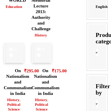
WORLD
Memorial
Lecture
English
Education
2013:
Authority
and
Challenge
Produ
History
categ
On
On
₹
295.00
₹
175.00
Nationalism
Nationalism
and
and
Filter
Communalism
Communalism
by
in India
in India
History
,
History
,
Political
Political
Science
Science