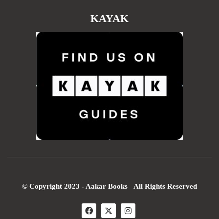
KAYAK
© Copyright 2023 - Aakar Books All Rights Reserved