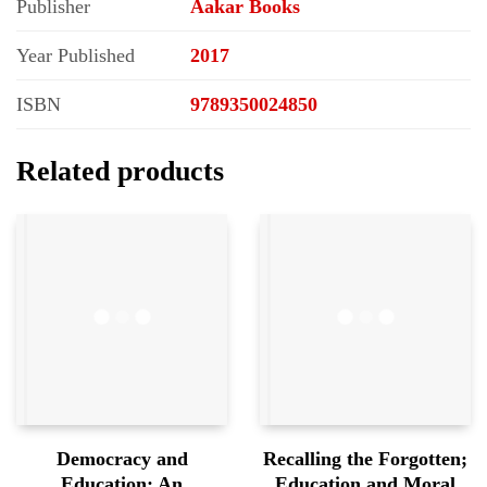
Publisher
Aakar Books
Year Published
2017
ISBN
9789350024850
Related products
Democracy and
Recalling the Forgotten;
Education; An
Education and Moral