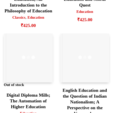
Introduction to the
Quest
Philosophy of Education
Education
Classics
,
Education
₹
425.00
₹
425.00
Out of stock
English Education and
Digital Diploma Mills;
the Question of Indian
The Automation of
Nationalism; A
Higher Education
Perspective on the