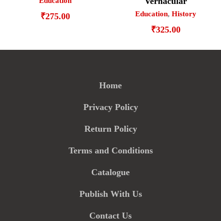
Vernacular
Education
Education
,
History
₹
275.00
₹
325.00
Home
Privacy Policy
Return Policy
Terms and Conditions
Catalogue
Publish With Us
Contact Us