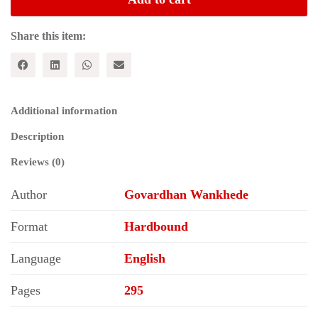
of
Marginalised
Groups
Share this item:
quantity
Additional information
Description
Reviews (0)
Author
Govardhan Wankhede
Format
Hardbound
Language
English
Pages
295