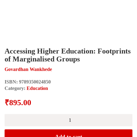
Accessing Higher Education: Footprints
of Marginalised Groups
Govardhan Wankhede
ISBN:
9789350024850
Category:
Education
₹
895.00
Accessing
Higher
Education:
Footprints
Add to cart