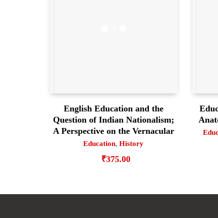
English Education and the
Educ
Question of Indian Nationalism;
Anat
A Perspective on the Vernacular
Educ
Education
,
History
₹
375.00