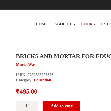
HOME
ABOUT US
BOOKS
EVE
BRICKS AND MORTAR FOR EDU
Muriel Wasi
ISBN:
9789383723676
Category:
Education
₹
495.00
BRICKS
Add to cart
AND