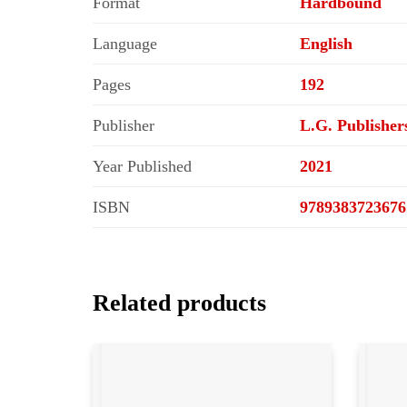
Format
Hardbound
Language
English
Pages
192
Publisher
L.G. Publisher
Year Published
2021
ISBN
9789383723676
Related products