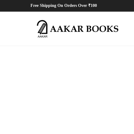
Free Shipping On Orders Over ₹100