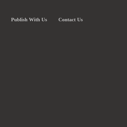
Publish With Us
Contact Us