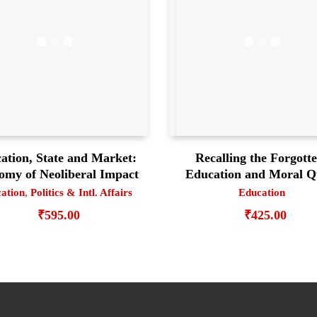
ation, State and Market:
Recalling the Forgott
omy of Neoliberal Impact
Education and Moral Q
ation
,
Politics & Intl. Affairs
Education
₹
595.00
₹
425.00