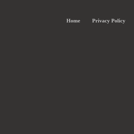
Home
Privacy Policy