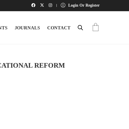
Login Or Register
NTS
JOURNALS
CONTACT
CATIONAL REFORM