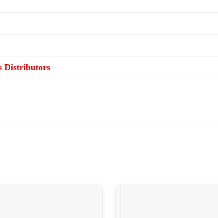
s Distributors