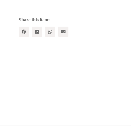
MORTAR
FOR
EDUCATIONAL
REFORM
Share this item:
quantity