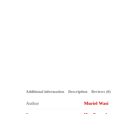
Additional information
Description
Reviews (0)
Author
Muriel Wasi