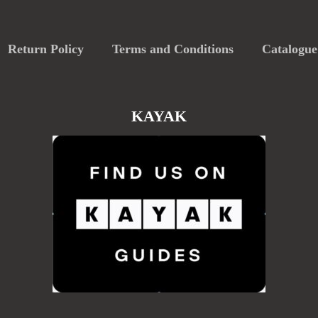
Return Policy
Terms and Conditions
Catalogue
KAYAK