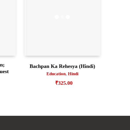
en;
Bachpan Ka Rehesya (Hindi)
uest
Education
,
Hindi
₹
325.00