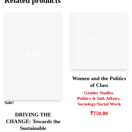
Related products
Women and the Politics
of Class
Gender Studies
,
Politics & Intl. Affairs
,
Sale!
Sociology/Social Work
₹
750.00
DRIVING THE
CHANGE: Towards the
Sustainable