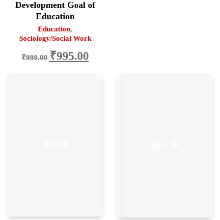
Development Goal of
Education
Education
,
Sociology/Social Work
Original
Current
₹
995.00
₹
999.00
price
price
was:
is:
₹999.00.
₹995.00.