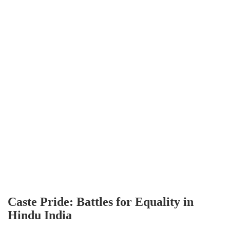
Caste Pride: Battles for Equality in
Hindu India