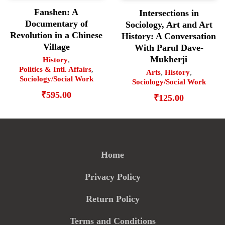
Fanshen: A
Intersections in
Documentary of
Sociology, Art and Art
Revolution in a Chinese
History: A Conversation
Village
With Parul Dave-
Mukherji
History
,
Politics & Intl. Affairs
,
Arts
,
History
,
Sociology/Social Work
Sociology/Social Work
₹
595.00
₹
125.00
Home
Privacy Policy
Return Policy
Terms and Conditions