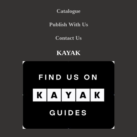
Catalogue
Publish With Us
Contact Us
KAYAK