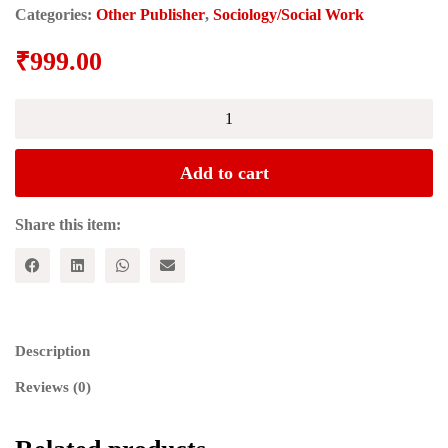
Categories:
Other Publisher
,
Sociology/Social Work
₹
999.00
Caste
Pride:
Battles
for
Add to cart
Equality
in
Hindu
Share this item:
India
quantity
Description
Reviews (0)