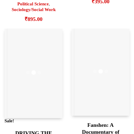
₹
395.00
Political Science
,
Sociology/Social Work
₹
895.00
Sale!
Fanshen: A
Documentary of
DRIVING THE