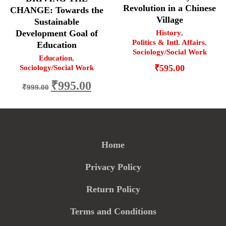
Revolution in a Chinese
CHANGE: Towards the
Village
Sustainable
Development Goal of
History
,
Politics & Intl. Affairs
,
Education
Sociology/Social Work
Education
,
₹
595.00
Sociology/Social Work
Original
Current
₹
995.00
₹
999.00
price
price
was:
is:
₹999.00.
₹995.00.
Home
Privacy Policy
Return Policy
Terms and Conditions