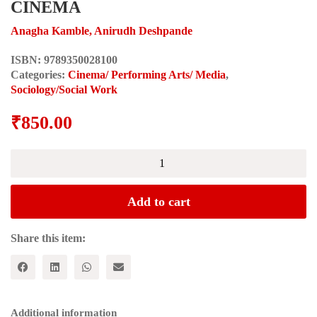
CINEMA
Anagha Kamble, Anirudh Deshpande
ISBN:
9789350028100
Categories:
Cinema/ Performing Arts/ Media
,
Sociology/Social Work
₹
850.00
CRITICAL
SOCIAL
SCIENCE
PERSPECTIVES
Add to cart
ON
INDIAN
CINEMA
Share this item:
quantity
Additional information