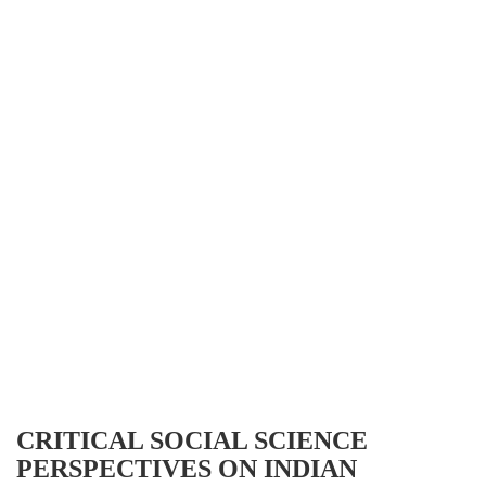
CRITICAL SOCIAL SCIENCE
PERSPECTIVES ON INDIAN