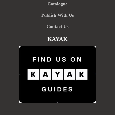
Catalogue
Publish With Us
Contact Us
KAYAK