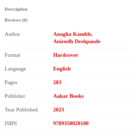
Description
Reviews (0)
Author
Anagha Kamble
,
Anirudh Deshpande
Format
Hardcover
Language
English
Pages
283
Publisher
Aakar Books
Year Published
2023
ISBN
9789350028100