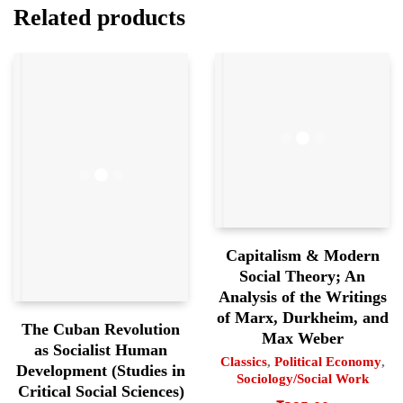
Related products
Capitalism & Modern
Social Theory; An
Analysis of the Writings
of Marx, Durkheim, and
The Cuban Revolution
Max Weber
as Socialist Human
Classics
,
Political Economy
,
Development (Studies in
Sociology/Social Work
Critical Social Sciences)