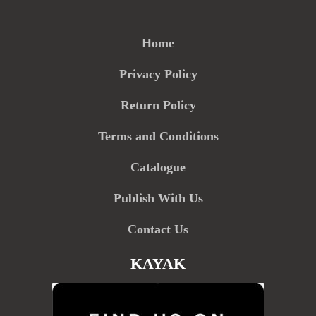
Home
Privacy Policy
Return Policy
Terms and Conditions
Catalogue
Publish With Us
Contact Us
KAYAK