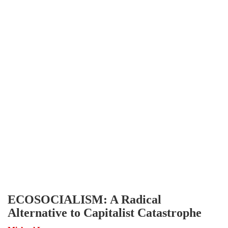
ECOSOCIALISM: A Radical
Alternative to Capitalist Catastrophe