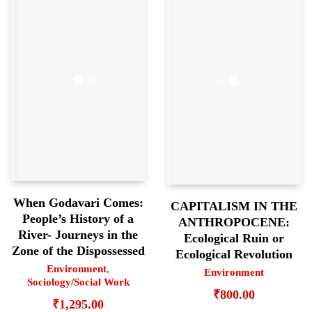
When Godavari Comes:
CAPITALISM IN THE
People’s History of a
ANTHROPOCENE:
River- Journeys in the
Ecological Ruin or
Zone of the Dispossessed
Ecological Revolution
Environment
,
Environment
Sociology/Social Work
₹
800.00
₹
1,295.00