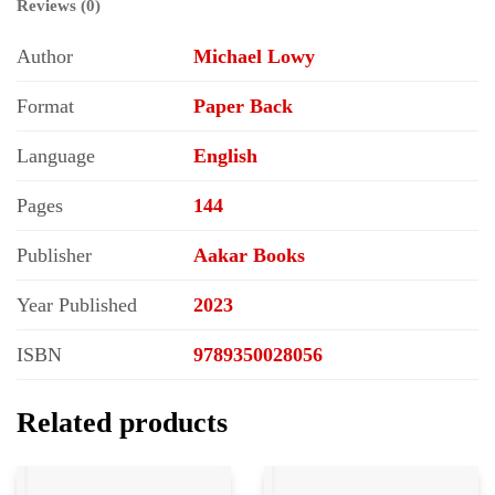
Reviews (0)
Author
Michael Lowy
Format
Paper Back
Language
English
Pages
144
Publisher
Aakar Books
Year Published
2023
ISBN
9789350028056
Related products