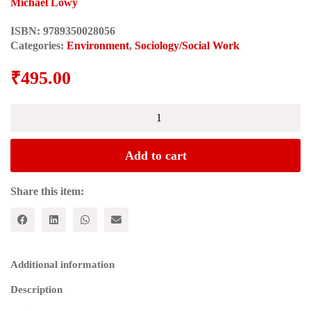
Michael Lowy
ISBN:
9789350028056
Categories:
Environment
,
Sociology/Social Work
₹
495.00
ECOSOCIALISM:
A
Radical
Alternative
Add to cart
to
Capitalist
Catastrophe
Share this item:
quantity
Additional information
Description