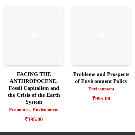
FACING THE
Problems and Prospects
ANTHROPOCENE:
of Environment Policy
Fossil Capitalism and
Environment
the Crisis of the Earth
₹
995.00
System
Economics
,
Environment
₹
395.00