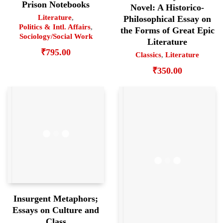
Prison Notebooks
Novel: A Historico-
Literature
,
Philosophical Essay on
Politics & Intl. Affairs
,
the Forms of Great Epic
Sociology/Social Work
Literature
₹
795.00
Classics
,
Literature
₹
350.00
Insurgent Metaphors;
Essays on Culture and
Class