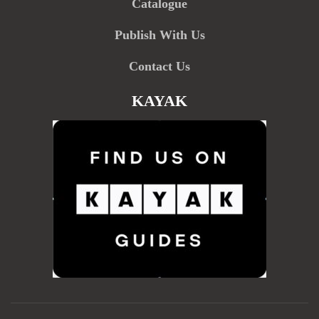
Catalogue
Publish With Us
Contact Us
KAYAK