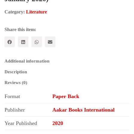
Category:
Literature
Share this item:
Additional information
Description
Reviews (0)
Format
Paper Back
Publisher
Aakar Books International
Year Published
2020