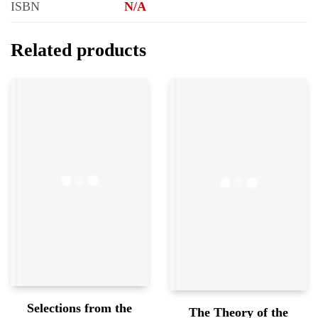
ISBN
N/A
Related products
Selections from the
The Theory of the