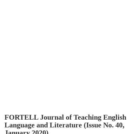
FORTELL Journal of Teaching English
Language and Literature (Issue No. 40,
January 2020)