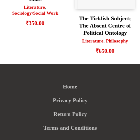
Literature
,
Sociology/Social Work
The Ticklish Subject;
₹
350.00
The Absent Centre of
Political Ontology
Literature
,
Philosophy
₹
650.00
Home
Privacy Policy
Return Policy
Terms and Conditions