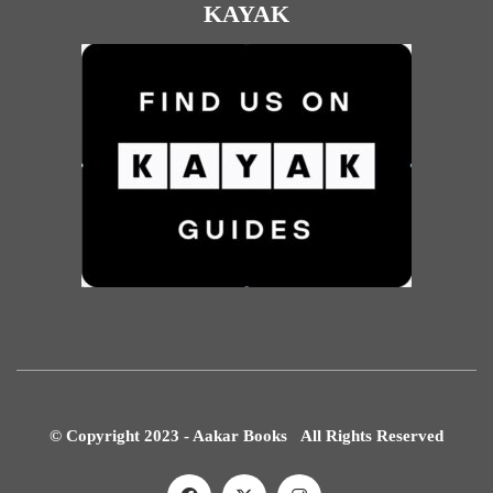
KAYAK
© Copyright 2023 - Aakar Books All Rights Reserved