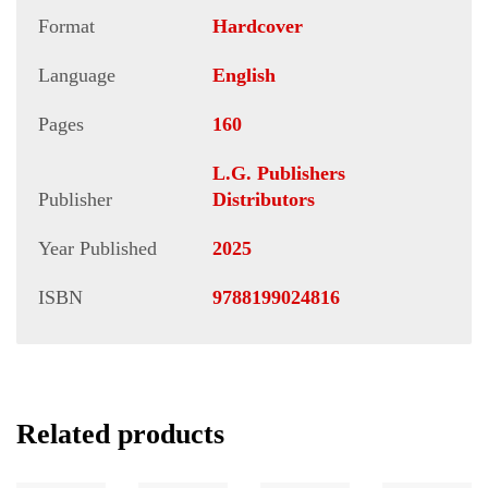
Format
Hardcover
Language
English
Pages
160
L.G. Publishers
Publisher
Distributors
Year Published
2025
ISBN
9788199024816
Related products