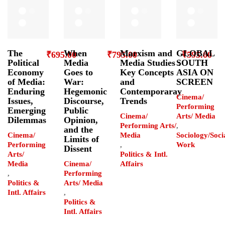
The
When
Marxism and
GLOBAL
₹
695.00
₹
795.00
₹
595.00
Political
Media
Media Studies :
SOUTH
Economy
Goes to
Key Concepts
ASIA ON
of Media:
War:
and
SCREEN
Enduring
Hegemonic
Contemporaray
Cinema/
Issues,
Discourse,
Trends
Performing
Emerging
Public
Cinema/
Arts/ Media
Dilemmas
Opinion,
Performing Arts/
,
and the
Cinema/
Media
Sociology/Soci
Limits of
Performing
,
Work
Dissent
Arts/
Politics & Intl.
Media
Cinema/
Affairs
,
Performing
Politics &
Arts/ Media
Intl. Affairs
,
Politics &
Intl. Affairs