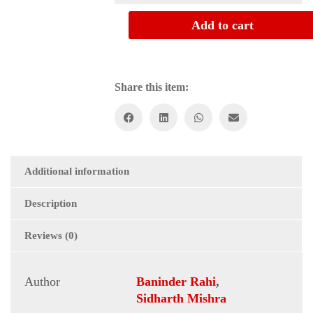
PRINT
JOURNALISM
Add to cart
quantity
Share this item:
Additional information
Description
Reviews (0)
Author
Baninder Rahi
,
Sidharth Mishra