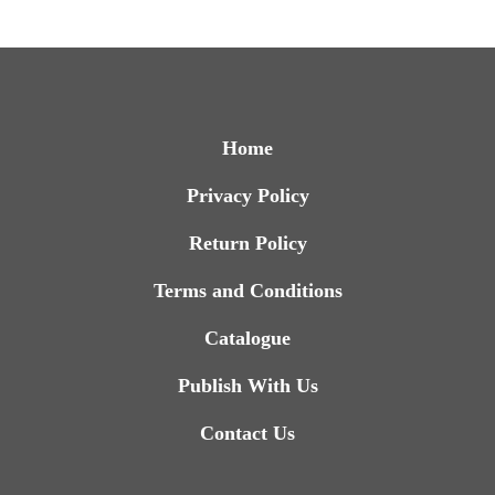
Home
Privacy Policy
Return Policy
Terms and Conditions
Catalogue
Publish With Us
Contact Us