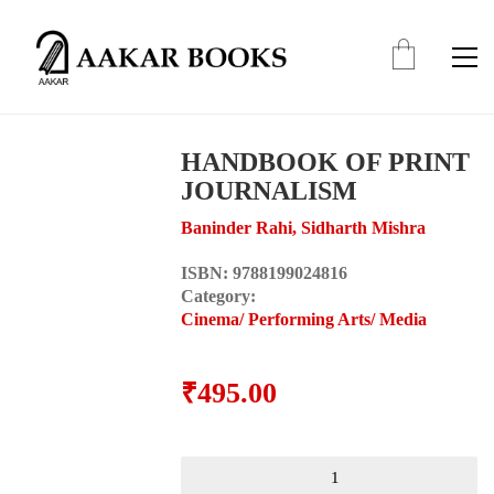
HANDBOOK OF PRINT
JOURNALISM
Baninder Rahi, Sidharth Mishra
ISBN:
9788199024816
Category:
Cinema/ Performing Arts/ Media
₹
495.00
HANDBOOK
OF