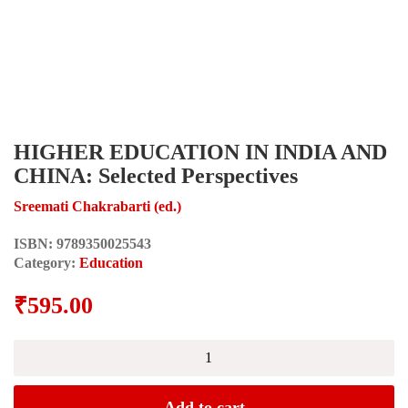
HIGHER EDUCATION IN INDIA AND
CHINA: Selected Perspectives
Sreemati Chakrabarti (ed.)
ISBN:
9789350025543
Category:
Education
₹
595.00
HIGHER
EDUCATION
IN
INDIA
Add to cart