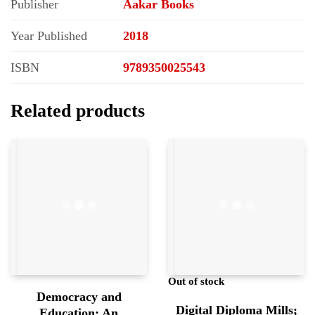
Publisher
Aakar Books
Year Published
2018
ISBN
9789350025543
Related products
Out of stock
Democracy and
Digital Diploma Mills;
Education; An