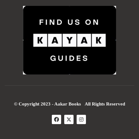
© Copyright 2023 - Aakar Books All Rights Reserved