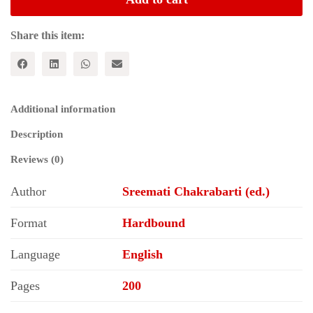
AND
CHINA:
Selected
Share this item:
Perspectives
quantity
Additional information
Description
Reviews (0)
Author
Sreemati Chakrabarti (ed.)
Format
Hardbound
Language
English
Pages
200