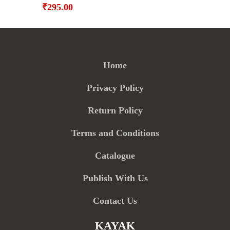
₹
295.00
Home
Privacy Policy
Return Policy
Terms and Conditions
Catalogue
Publish With Us
Contact Us
KAYAK