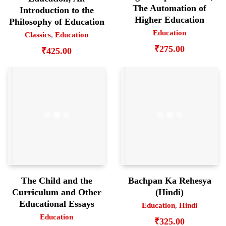
The Automation of
Introduction to the
Higher Education
Philosophy of Education
Education
Classics
,
Education
₹
275.00
₹
425.00
The Child and the
Bachpan Ka Rehesya
Curriculum and Other
(Hindi)
Educational Essays
Education
,
Hindi
Education
₹
325.00