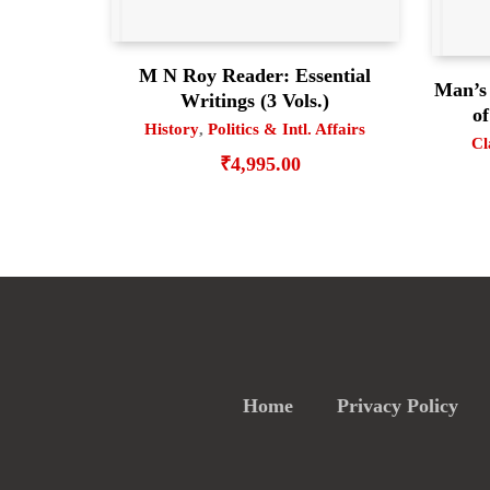
M N Roy Reader: Essential
Man’s
Writings (3 Vols.)
of
History
,
Politics & Intl. Affairs
Cl
₹
4,995.00
Home
Privacy Policy