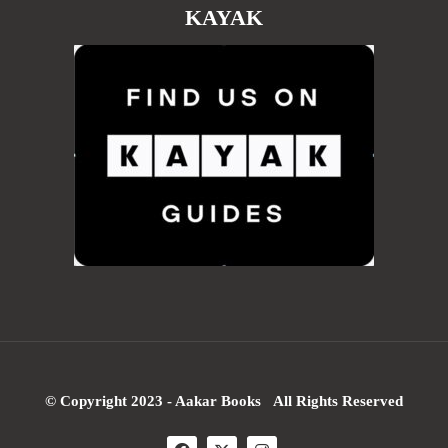
KAYAK
© Copyright 2023 - Aakar Books All Rights Reserved