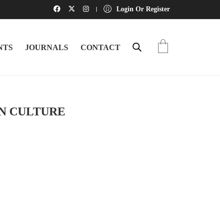
Login Or Register
NTS
JOURNALS
CONTACT
AN CULTURE