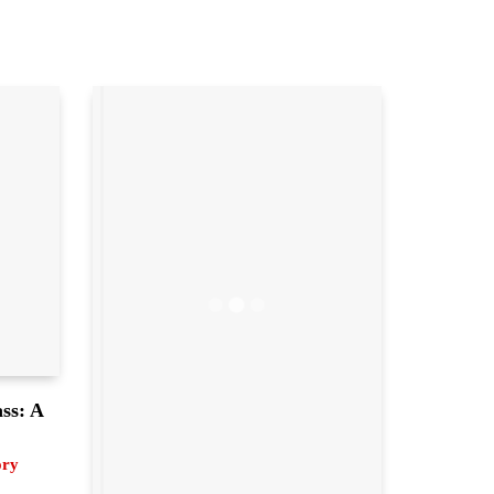
ass: A
ory