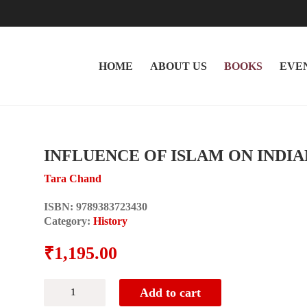
HOME
ABOUT US
BOOKS
EVE
INFLUENCE OF ISLAM ON INDI
Tara Chand
ISBN:
9789383723430
Category:
History
₹
1,195.00
INFLUENCE
Add to cart
OF