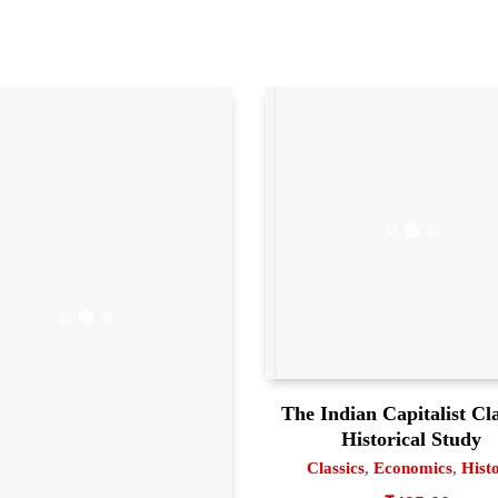
The Indian Capitalist Cl
Historical Study
Classics
,
Economics
,
Hist