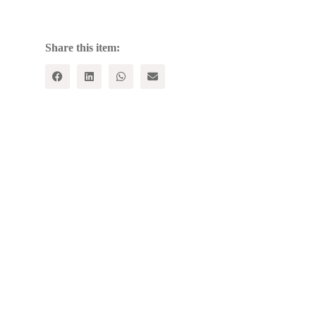
ISLAM
ON
INDIAN
CULTURE
Share this item:
quantity