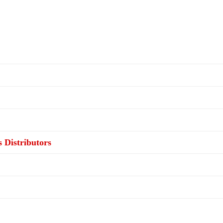
s Distributors