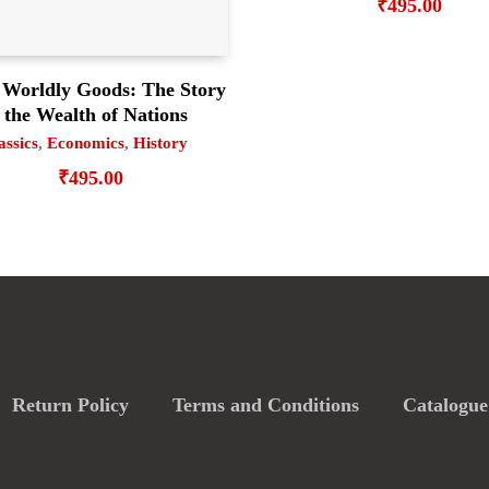
₹
495.00
 Worldly Goods: The Story
 the Wealth of Nations
assics
,
Economics
,
History
₹
495.00
Return Policy
Terms and Conditions
Catalogue