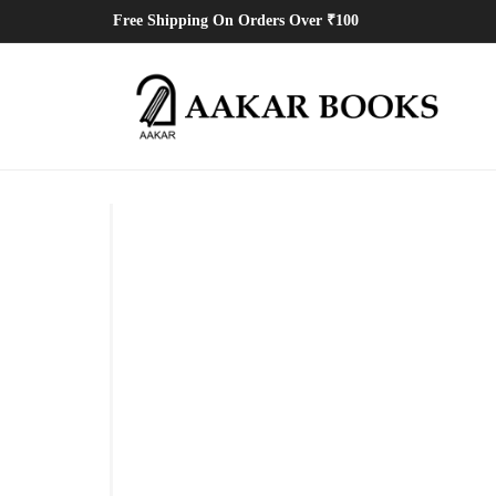
Free Shipping On Orders Over ₹100