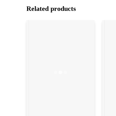
Related products