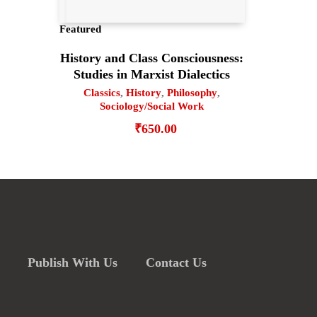
Featured
History and Class Consciousness:
Studies in Marxist Dialectics
Classics
,
History
,
Philosophy
,
Sociology/Social Work
₹
650.00
Publish With Us
Contact Us