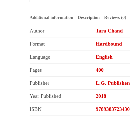
Additional information
Description
Reviews (0)
Author
Tara Chand
Format
Hardbound
Language
English
Pages
400
Publisher
L.G. Publisher
Year Published
2018
ISBN
9789383723430