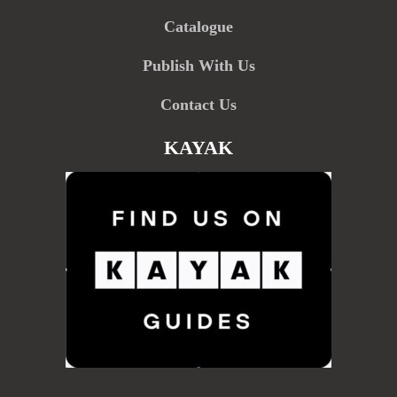
Catalogue
Publish With Us
Contact Us
KAYAK