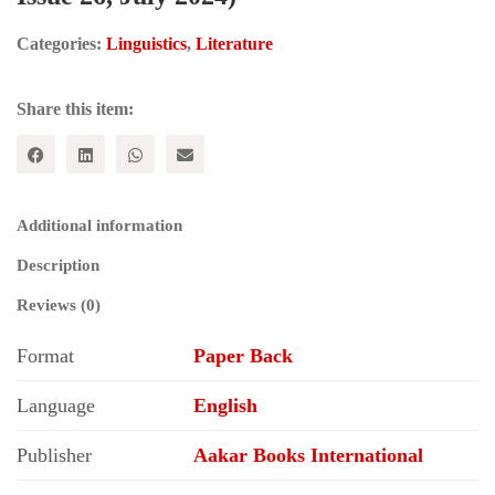
Categories:
Linguistics
,
Literature
Share this item:
Additional information
Description
Reviews (0)
Format
Paper Back
Language
English
Publisher
Aakar Books International