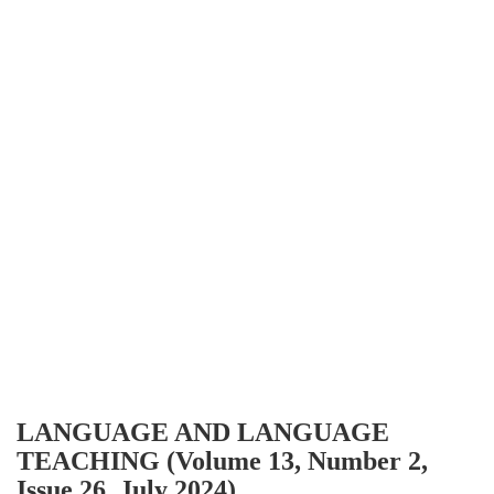
LANGUAGE AND LANGUAGE
TEACHING (Volume 13, Number 2,
Issue 26, July 2024)