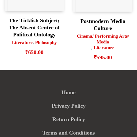
The Ticklish Subject;
Postmodern Media
The Absent Centre of
Culture
Political Ontology
Cinema/ Performing Arts/
Media
Literature
,
Philosophy
,
Literature
₹
650.00
₹
595.00
Home
Privacy Policy
Return Policy
Terms and Conditions