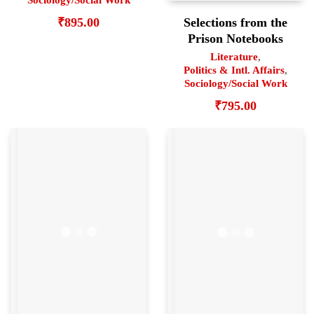
Sociology/Social Work
Selections from the
₹
895.00
Prison Notebooks
Literature
,
Politics & Intl. Affairs
,
Sociology/Social Work
₹
795.00