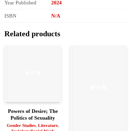
Year Published
2024
ISBN
N/A
Related products
Powers of Desire; The
Politics of Sexuality
Gender Studies
,
Literature
,