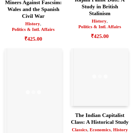
Miners Against Fascsim:
Study in British
Wales and the Spanish
Stalinism
Civil War
History
,
History
,
Politics & Intl. Affairs
Politics & Intl. Affairs
₹
425.00
₹
425.00
The Indian Capitalist
Class: A Historical Study
Classics
,
Economics
,
History