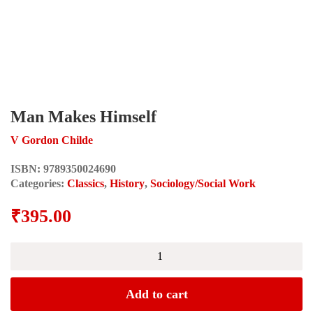
Man Makes Himself
V Gordon Childe
ISBN:
9789350024690
Categories:
Classics
,
History
,
Sociology/Social Work
₹
395.00
Man
Makes
Himself
quantity
Add to cart