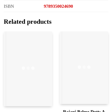
ISBN
9789350024690
Related products
Rajani Palme Dutt: A