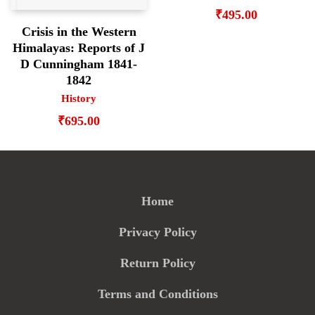
₹
495.00
Crisis in the Western
Himalayas: Reports of J
D Cunningham 1841-
1842
History
₹
695.00
Home
Privacy Policy
Return Policy
Terms and Conditions