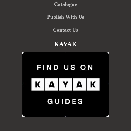
Catalogue
Publish With Us
Contact Us
KAYAK