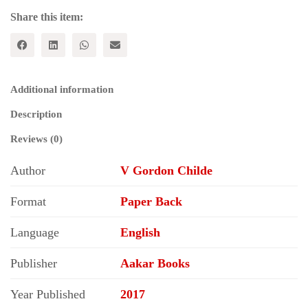
Share this item:
Additional information
Description
Reviews (0)
Author
V Gordon Childe
Format
Paper Back
Language
English
Publisher
Aakar Books
Year Published
2017