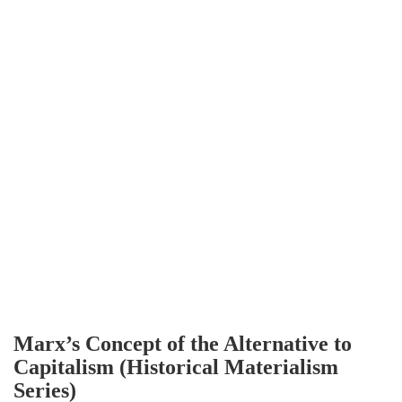
Marx’s Concept of the Alternative to
Capitalism (Historical Materialism
Series)