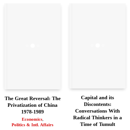
Capital and its
The Great Reversal: The
Discontents:
Privatization of China
Conversations With
1978-1989
Radical Thinkers in a
Economics
,
Time of Tumult
Politics & Intl. Affairs