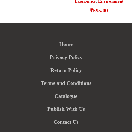
Economics
,
Environment
₹
595.00
Home
Privacy Policy
Return Policy
Terms and Conditions
Catalogue
Publish With Us
Contact Us