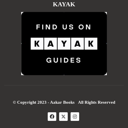
KAYAK
© Copyright 2023 - Aakar Books All Rights Reserved