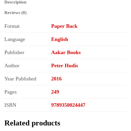
Description
Reviews (0)
Format
Paper Back
Language
English
Publisher
Aakar Books
Author
Peter Hudis
Year Published
2016
Pages
249
ISBN
9789350024447
Related products