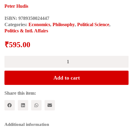
Peter Hudis
ISBN:
9789350024447
Categories:
Economics
,
Philosophy
,
Political Science
,
Politics & Intl. Affairs
₹
595.00
Marx's
Concept
of
the
Add to cart
Alternative
to
Capitalism
Share this item:
(Historical
Materialism
Series)
quantity
Additional information