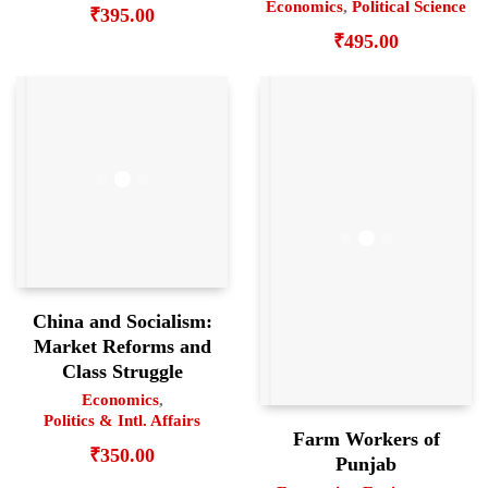
Economics
,
Political Science
₹
395.00
₹
495.00
China and Socialism:
Market Reforms and
Class Struggle
Economics
,
Politics & Intl. Affairs
Farm Workers of
₹
350.00
Punjab