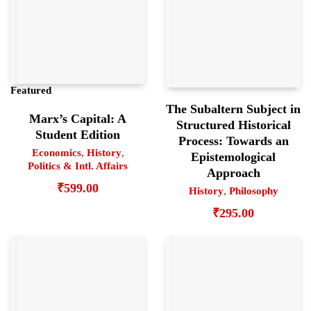
Featured
The Subaltern Subject in
Marx’s Capital: A
Structured Historical
Student Edition
Process: Towards an
Economics
,
History
,
Epistemological
Politics & Intl. Affairs
Approach
₹
599.00
History
,
Philosophy
₹
295.00