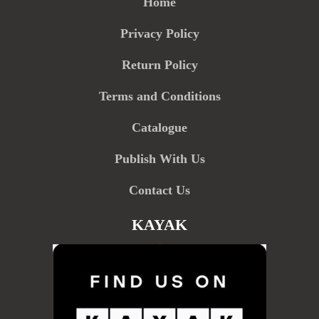
Home
Privacy Policy
Return Policy
Terms and Conditions
Catalogue
Publish With Us
Contact Us
KAYAK