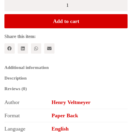
Imperialism,
Crisis
and
Class
Add to cart
Struggle:
The
Enduring
Share this item:
Verities
and
Contemporary
Face
of
Additional information
Capitalism
(Studies
Description
in
Critical
Reviews (0)
Social
Sciences)
Author
Henry Veltmeyer
quantity
Format
Paper Back
Language
English