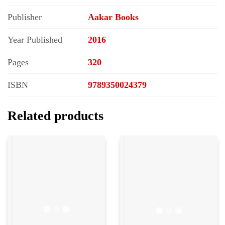
Publisher
Aakar Books
Year Published
2016
Pages
320
ISBN
9789350024379
Related products