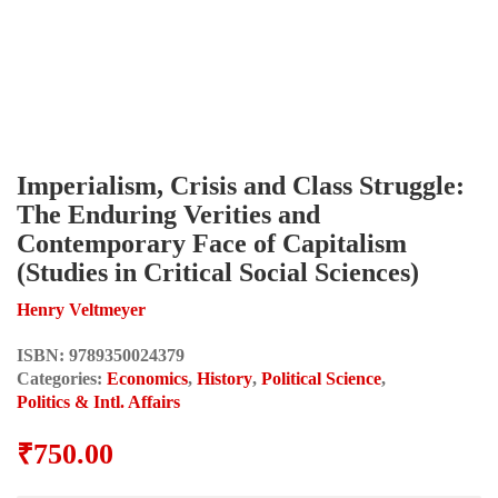
Imperialism, Crisis and Class Struggle:
The Enduring Verities and
Contemporary Face of Capitalism
(Studies in Critical Social Sciences)
Henry Veltmeyer
ISBN:
9789350024379
Categories:
Economics
,
History
,
Political Science
,
Politics & Intl. Affairs
₹
750.00