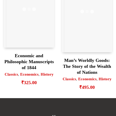
Economic and
Man’s Worldly Goods:
Philosophic Manuscripts
The Story of the Wealth
of 1844
of Nations
Classics
,
Economics
,
History
Classics
,
Economics
,
History
₹
325.00
₹
495.00