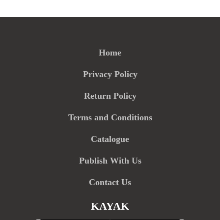
Home
Privacy Policy
Return Policy
Terms and Conditions
Catalogue
Publish With Us
Contact Us
KAYAK