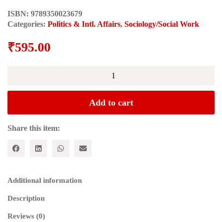
ISBN:
9789350023679
Categories:
Politics & Intl. Affairs
,
Sociology/Social Work
₹
595.00
Selections
from
Cultural
Writings
Add to cart
quantity
Share this item:
Additional information
Description
Reviews (0)