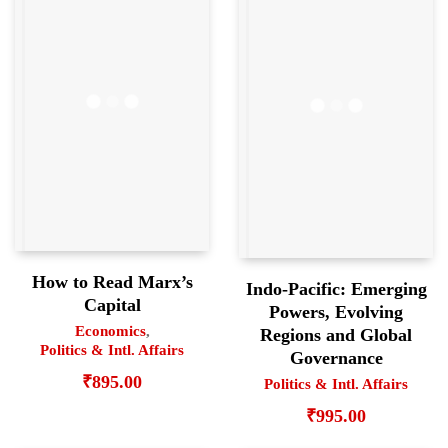
How to Read Marx’s
Indo-Pacific: Emerging
Capital
Powers, Evolving
Economics
,
Regions and Global
Politics & Intl. Affairs
Governance
₹
895.00
Politics & Intl. Affairs
₹
995.00