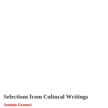
Selections from Cultural Writings
Antonio Gramsci