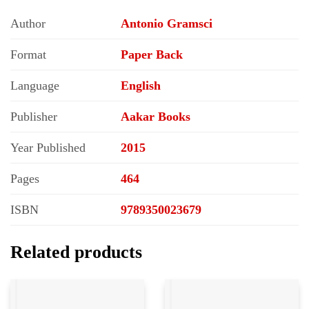
Author
Antonio Gramsci
Format
Paper Back
Language
English
Publisher
Aakar Books
Year Published
2015
Pages
464
ISBN
9789350023679
Related products