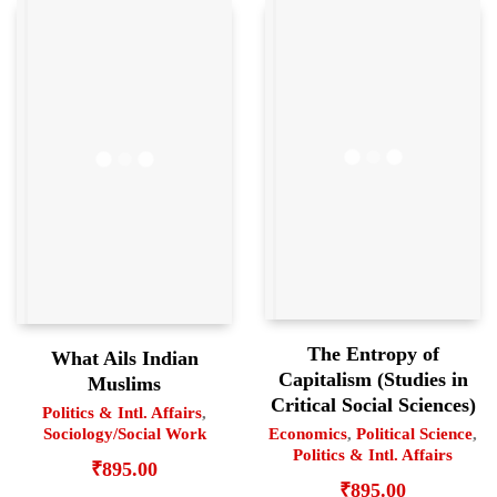
The Entropy of
What Ails Indian
Capitalism (Studies in
Muslims
Critical Social Sciences)
Politics & Intl. Affairs
,
Economics
,
Political Science
,
Sociology/Social Work
Politics & Intl. Affairs
₹
895.00
₹
895.00