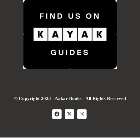
© Copyright 2023 - Aakar Books All Rights Reserved