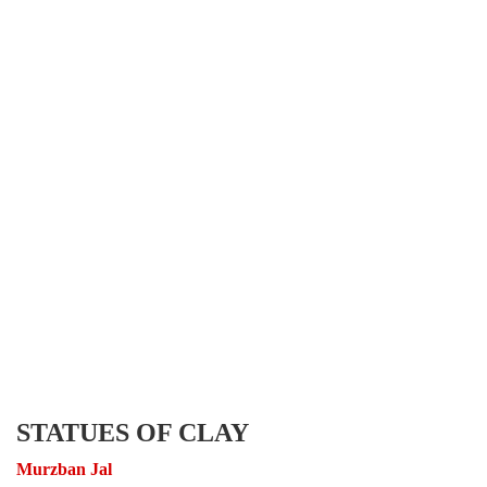
STATUES OF CLAY
Murzban Jal