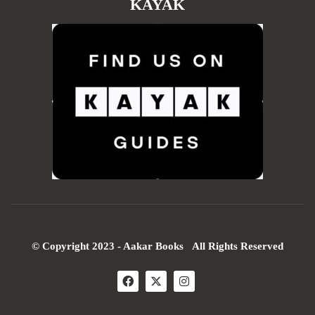
KAYAK
© Copyright 2023 - Aakar Books All Rights Reserved