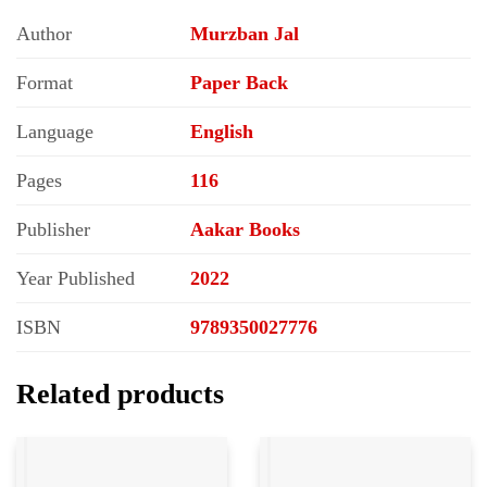
Author
Murzban Jal
Format
Paper Back
Language
English
Pages
116
Publisher
Aakar Books
Year Published
2022
ISBN
9789350027776
Related products