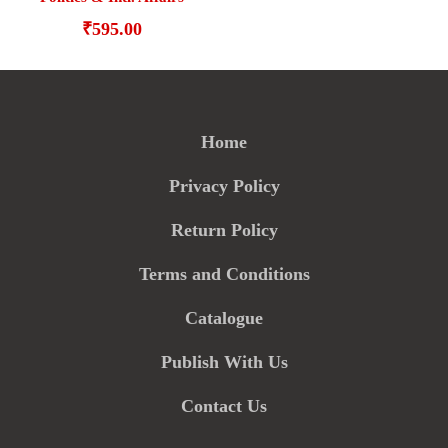
₹
595.00
Home
Privacy Policy
Return Policy
Terms and Conditions
Catalogue
Publish With Us
Contact Us