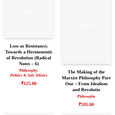
Loss as Resistance;
Towards a Hermeneutic
of Revolution (Radical
Notes – 6)
Philosophy
,
The Making of the
Politics & Intl. Affairs
Marxist Philosophy Part
₹
125.00
One – From Idealism
and Revolutio
Philosophy
₹
595.00