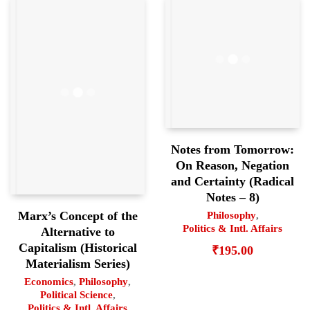
Notes from Tomorrow:
On Reason, Negation
and Certainty (Radical
Notes – 8)
Marx’s Concept of the
Philosophy
,
Politics & Intl. Affairs
Alternative to
Capitalism (Historical
₹
195.00
Materialism Series)
Economics
,
Philosophy
,
Political Science
,
Politics & Intl. Affairs