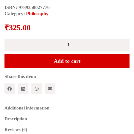
ISBN:
9789350027776
Category:
Philosophy
₹
325.00
STATUES
OF
CLAY
quantity
Add to cart
Share this item:
Additional information
Description
Reviews (0)