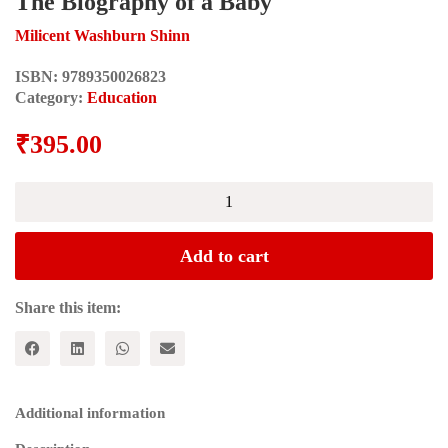
The Biography of a Baby
Milicent Washburn Shinn
ISBN:
9789350026823
Category:
Education
₹
395.00
The
Biography
of
a
Add to cart
Baby
quantity
Share this item:
Additional information