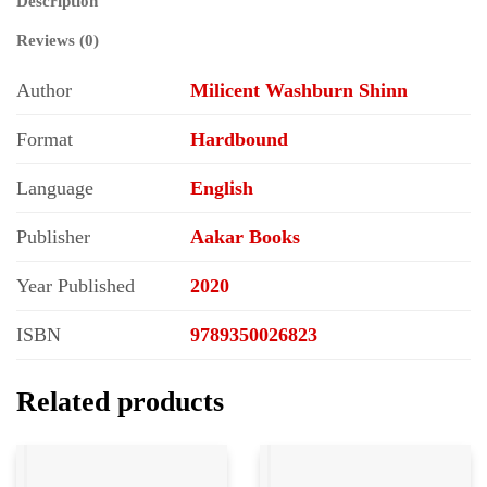
Description
Reviews (0)
Author
Milicent Washburn Shinn
Format
Hardbound
Language
English
Publisher
Aakar Books
Year Published
2020
ISBN
9789350026823
Related products