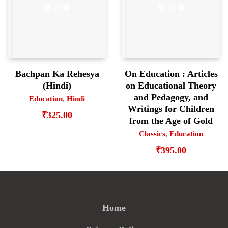
Bachpan Ka Rehesya
On Education : Articles
(Hindi)
on Educational Theory
and Pedagogy, and
Education
,
Hindi
Writings for Children
₹
325.00
from the Age of Gold
Classics
,
Education
₹
395.00
Home