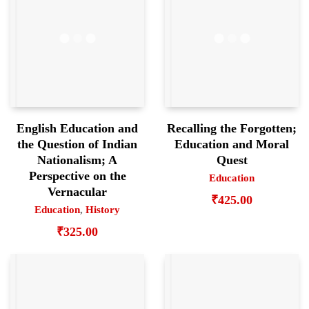
English Education and
Recalling the Forgotten;
the Question of Indian
Education and Moral
Nationalism; A
Quest
Perspective on the
Education
Vernacular
₹
425.00
Education
,
History
₹
325.00