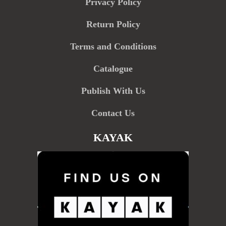
Privacy Policy
Return Policy
Terms and Conditions
Catalogue
Publish With Us
Contact Us
KAYAK