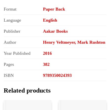
Format
Paper Back
Language
English
Publisher
Aakar Books
Author
Henry Veltmeyer, Mark Rushton
Year Published
2016
Pages
382
ISBN
9789350024393
Related products