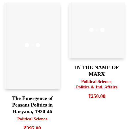
IN THE NAME OF
MARX
Political Science
,
Politics & Intl. Affairs
₹
250.00
The Emergence of
Peasant Politics in
Haryana, 1920-46
Political Science
₹
395.00