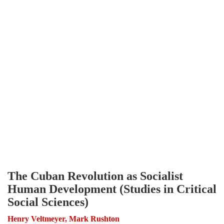
The Cuban Revolution as Socialist
Human Development (Studies in Critical
Social Sciences)
Henry Veltmeyer, Mark Rushton