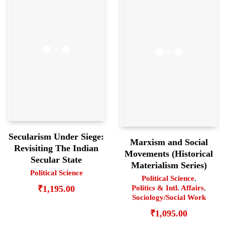
Secularism Under Siege:
Marxism and Social
Revisiting The Indian
Movements (Historical
Secular State
Materialism Series)
Political Science
Political Science
,
Politics & Intl. Affairs
,
₹
1,195.00
Sociology/Social Work
₹
1,095.00