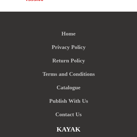
Home
Privacy Policy
Return Policy
Terms and Conditions
Catalogue
Publish With Us
Contact Us
KAYAK