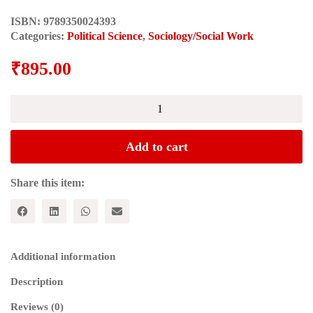
ISBN:
9789350024393
Categories:
Political Science
,
Sociology/Social Work
₹
895.00
The
Cuban
Revolution
as
Add to cart
Socialist
Human
Development
Share this item:
(Studies
in
Critical
Social
Sciences)
Additional information
quantity
Description
Reviews (0)