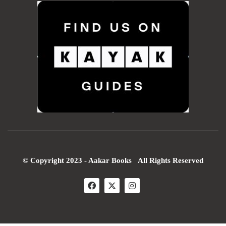
© Copyright 2023 - Aakar Books All Rights Reserved