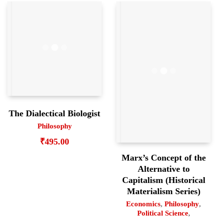
The Dialectical Biologist
Philosophy
₹
495.00
Marx’s Concept of the
Alternative to
Capitalism (Historical
Materialism Series)
Economics
,
Philosophy
,
Political Science
,