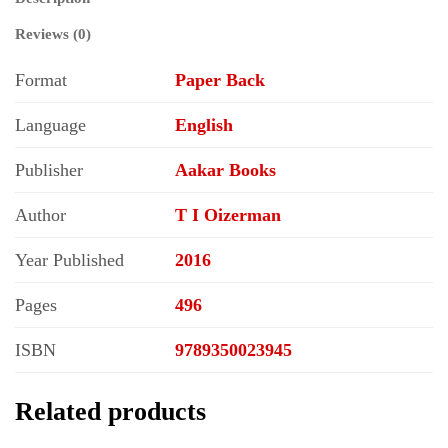
Reviews (0)
Format
Paper Back
Language
English
Publisher
Aakar Books
Author
T I Oizerman
Year Published
2016
Pages
496
ISBN
9789350023945
Related products