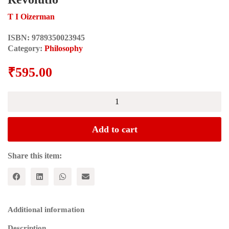
T I Oizerman
ISBN:
9789350023945
Category:
Philosophy
₹
595.00
The
Making
of
the
Add to cart
Marxist
Philosophy
Part
Share this item:
One
-
From
Idealism
and
Additional information
Revolutio
quantity
Description