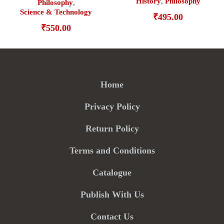
History
,
Philosophy
Philosophy
,
Science & Technology
₹
495.00
₹
550.00
Home
Privacy Policy
Return Policy
Terms and Conditions
Catalogue
Publish With Us
Contact Us