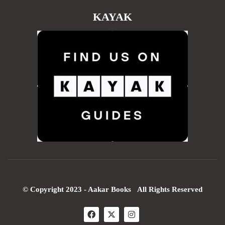
KAYAK
© Copyright 2023 - Aakar Books All Rights Reserved