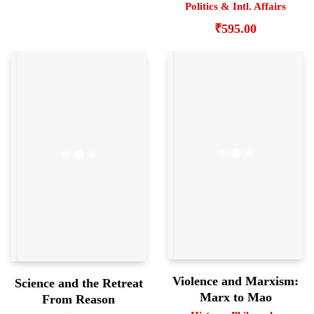
Politics & Intl. Affairs
₹
595.00
Violence and Marxism:
Science and the Retreat
Marx to Mao
From Reason