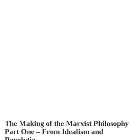
The Making of the Marxist Philosophy
Part One – From Idealism and
Revolutio