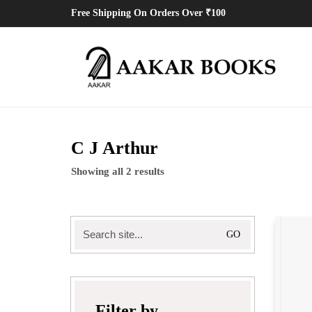
Free Shipping On Orders Over ₹100
C J Arthur
Showing all 2 results
Search
for:
Filter by