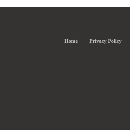
Home
Privacy Policy