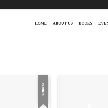
HOME
ABOUT US
BOOKS
EVE
Featured