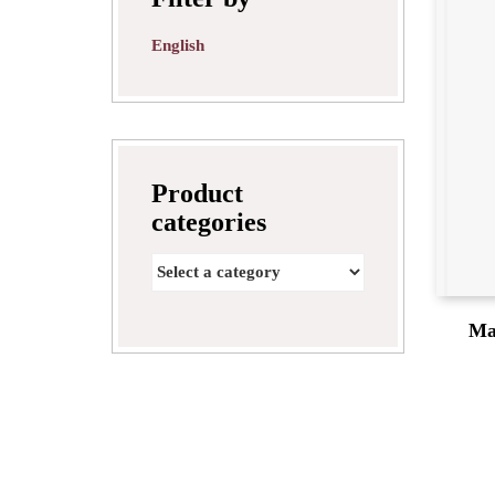
English
Product
categories
Ma