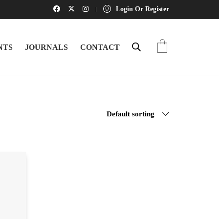
Login Or Register
NTS
JOURNALS
CONTACT
Default sorting