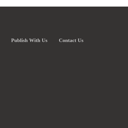
Publish With Us
Contact Us