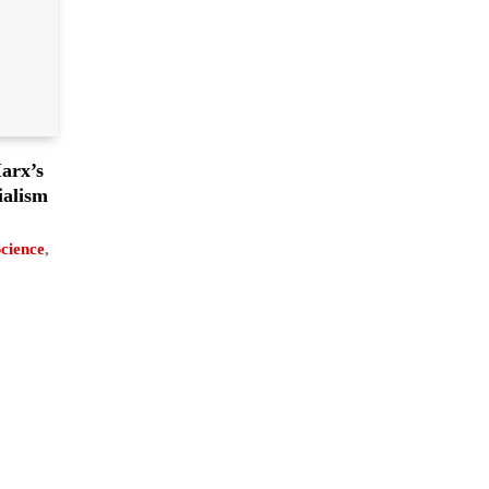
arx’s
ialism
Science
,