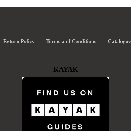
Return Policy
Terms and Conditions
Catalogue
KAYAK