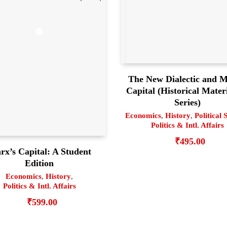
The New Dialectic and M
Capital (Historical Mater
Series)
Economics
,
History
,
Political 
Politics & Intl. Affairs
₹
495.00
rx’s Capital: A Student
Edition
Economics
,
History
,
Politics & Intl. Affairs
₹
599.00