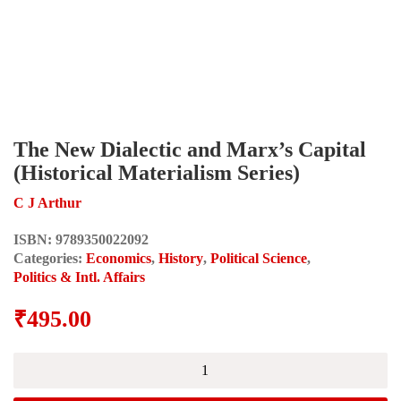
The New Dialectic and Marx’s Capital
(Historical Materialism Series)
C J Arthur
ISBN:
9789350022092
Categories:
Economics
,
History
,
Political Science
,
Politics & Intl. Affairs
₹
495.00
The
New
Dialectic