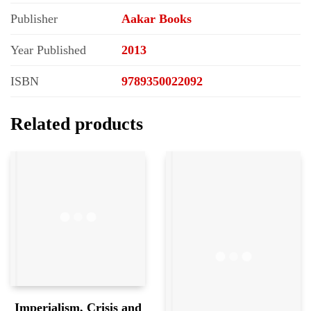
Publisher
Aakar Books
Year Published
2013
ISBN
9789350022092
Related products
Imperialism, Crisis and