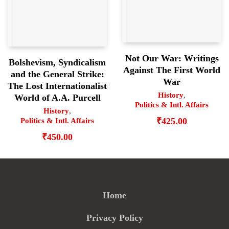
Not Our War: Writings
Bolshevism, Syndicalism
Against The First World
and the General Strike:
War
The Lost Internationalist
History
,
World of A.A. Purcell
Politics & Intl. Affairs
History
,
₹
425.00
Politics & Intl. Affairs
₹
450.00
Home
Privacy Policy