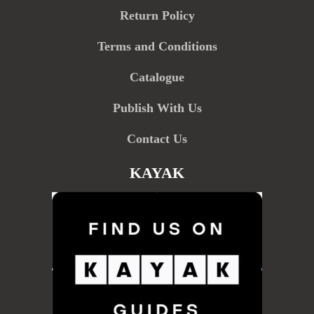
Return Policy
Terms and Conditions
Catalogue
Publish With Us
Contact Us
KAYAK