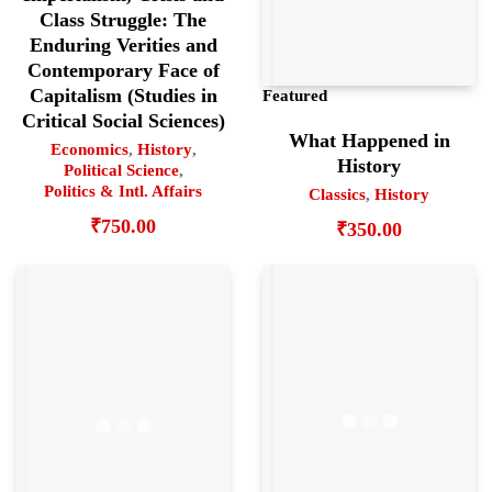
Class Struggle: The
Enduring Verities and
Contemporary Face of
Capitalism (Studies in
Featured
Critical Social Sciences)
What Happened in
Economics
,
History
,
History
Political Science
,
Politics & Intl. Affairs
Classics
,
History
₹
750.00
₹
350.00