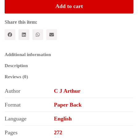
and
Add to cart
Marx's
Capital
(Historical
Share this item:
Materialism
Series)
quantity
Additional information
Description
Reviews (0)
Author
C J Arthur
Format
Paper Back
Language
English
Pages
272