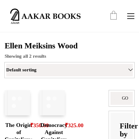
Ellen Meiksins Wood
Showing all 2 results
Default sorting
Search
for:
Filter
The Origin
Democracy
₹
350.00
₹
325.00
of
Against
by