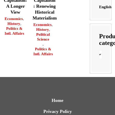
Capitalism:
Capitalism
A Longer
: Renewing
English
View
Historical
Materialism
Economics
,
History
,
Economics
,
Politics &
History
,
Intl. Affairs
Political
Produ
Science
categ
,
Politics &
Intl. Affairs
Home
Privacy Policy