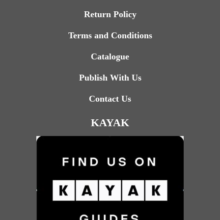
Return Policy
Terms and Conditions
Catalogue
Publish With Us
Contact Us
KAYAK