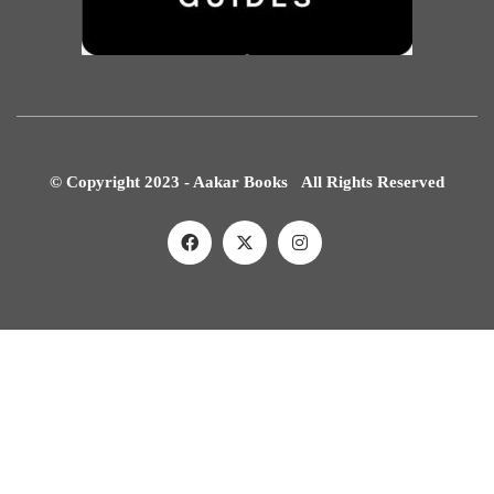
© Copyright 2023 - Aakar Books All Rights Reserved