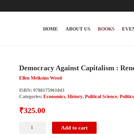
HOME
ABOUT US
BOOKS
EVE
Democracy Against Capitalism : Ren
Ellen Meiksins Wood
ISBN:
9788175961043
Categories:
Economics
,
History
,
Political Science
,
Politic
₹
325.00
Democracy
Add to cart
Against