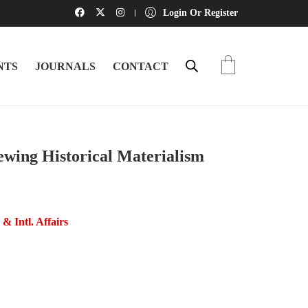
Login Or Register
NTS
JOURNALS
CONTACT
ewing Historical Materialism
s & Intl. Affairs