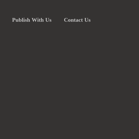
Publish With Us
Contact Us