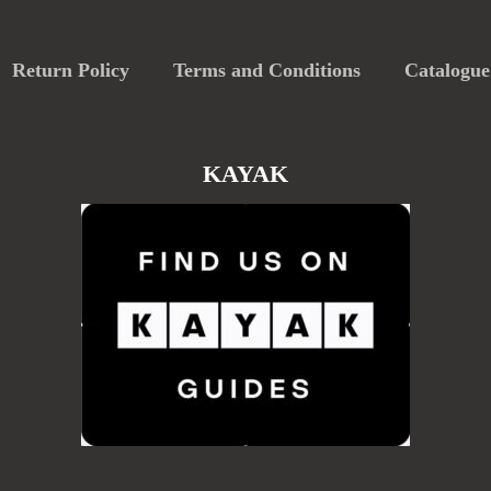
Return Policy
Terms and Conditions
Catalogue
KAYAK