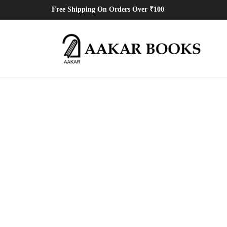
Free Shipping On Orders Over ₹100