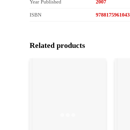
Year Published
2007
ISBN
9788175961043
Related products