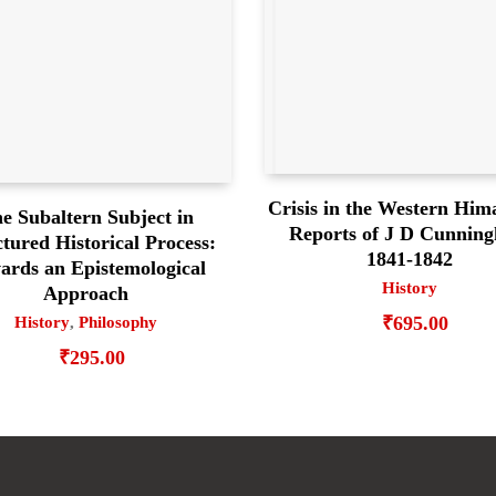
Crisis in the Western Him
e Subaltern Subject in
Reports of J D Cunnin
tured Historical Process:
1841-1842
ards an Epistemological
History
Approach
₹
695.00
History
,
Philosophy
₹
295.00