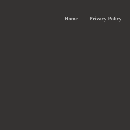
Home
Privacy Policy