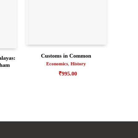
Customs in Common
alayas:
Economics
,
History
gham
₹
995.00