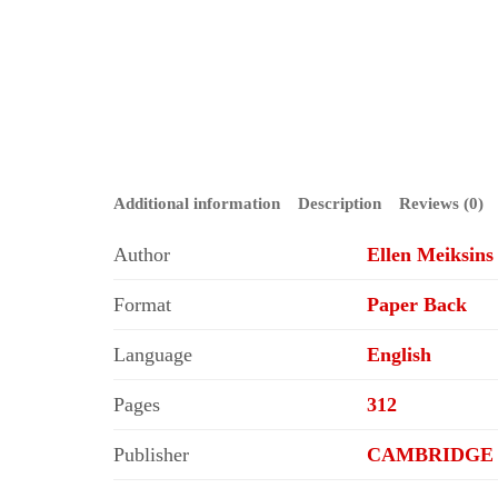
Additional information
Description
Reviews (0)
Author
Ellen Meiksin
Format
Paper Back
Language
English
Pages
312
Publisher
CAMBRIDGE 