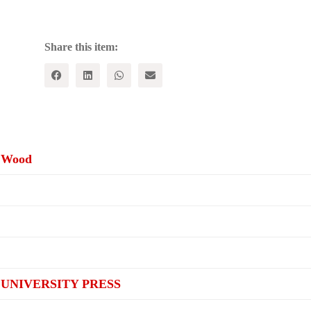
Capitalism
:
Renewing
Historical
Share this item:
Materialism
quantity
s Wood
UNIVERSITY PRESS