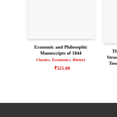
Economic and Philosophic
Th
Manuscripts of 1844
Struc
Classics
,
Economics
,
History
Tow
₹
325.00