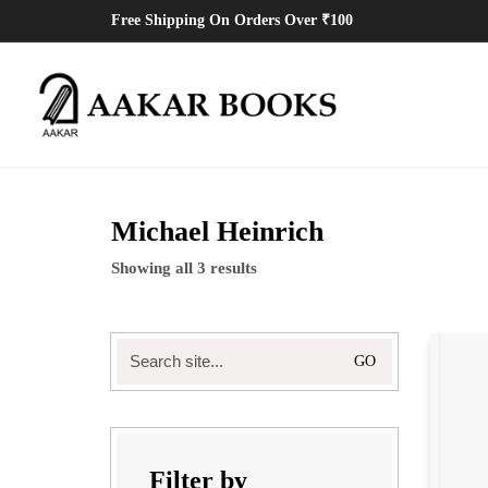
Free Shipping On Orders Over ₹100
Michael Heinrich
Showing all 3 results
Search
for:
Filter by