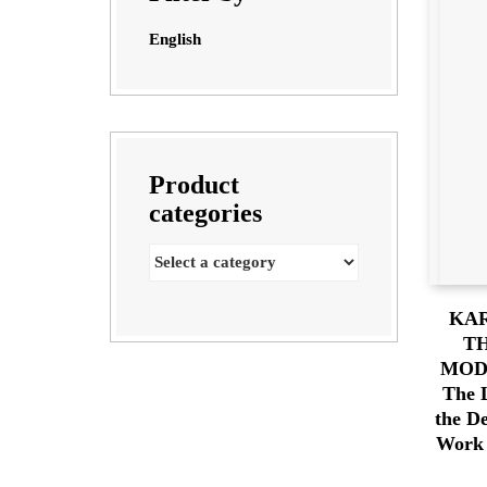
English
Product
categories
KA
TH
MOD
The 
the D
Work 