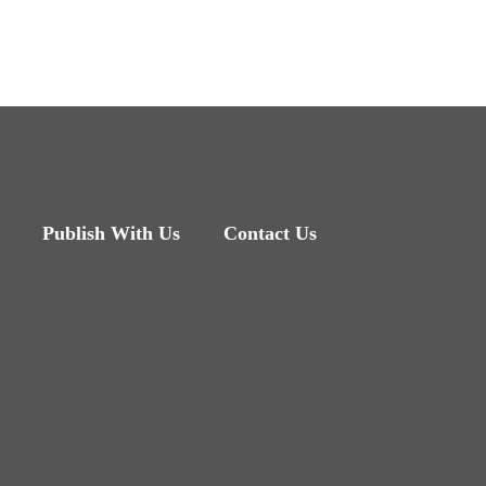
Publish With Us
Contact Us