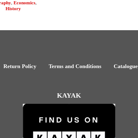
raphy
,
Economics
,
History
Return Policy
Terms and Conditions
Catalogue
KAYAK