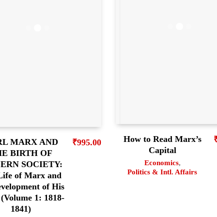
How to Read Marx’s
RL MARX AND
₹
995.00
Capital
E BIRTH OF
Economics
,
ERN SOCIETY:
Politics & Intl. Affairs
Life of Marx and
evelopment of His
(Volume 1: 1818-
1841)