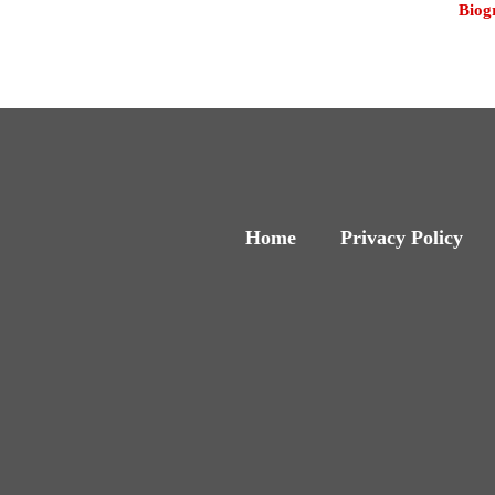
Biog
Home
Privacy Policy