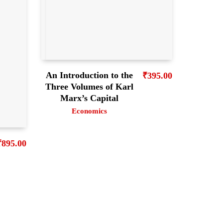
An Introduction to the
₹
395.00
Three Volumes of Karl
Marx’s Capital
Economics
₹
895.00