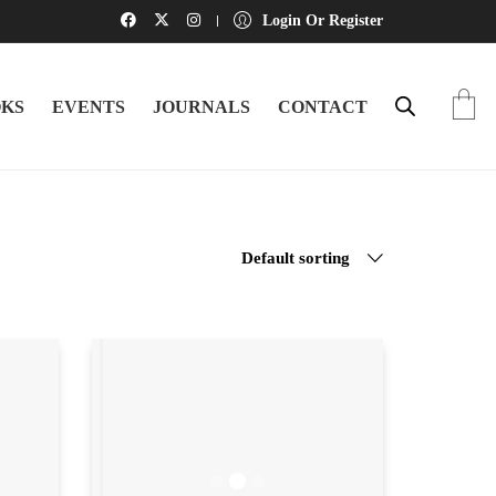
Login Or Register
KS
EVENTS
JOURNALS
CONTACT
Default sorting