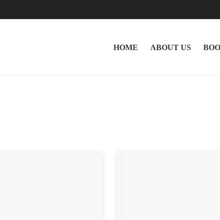
HOME
ABOUT US
BOO