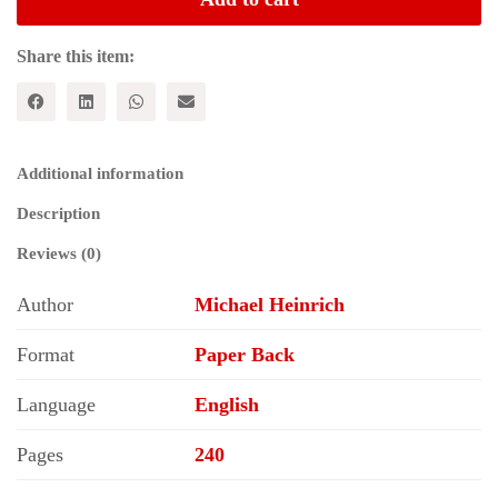
Three
Volumes
of
Share this item:
Karl
Marx's
Capital
quantity
Additional information
Description
Reviews (0)
Author
Michael Heinrich
Format
Paper Back
Language
English
Pages
240