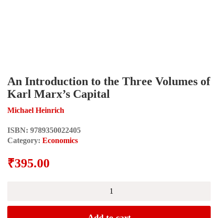
An Introduction to the Three Volumes of
Karl Marx’s Capital
Michael Heinrich
ISBN:
9789350022405
Category:
Economics
₹
395.00
An
Introduction
to
the
Add to cart