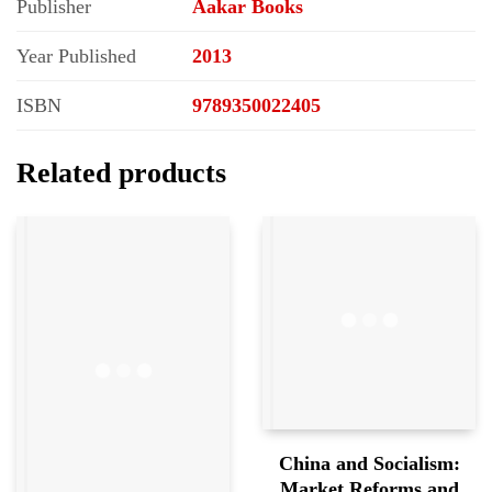
Publisher
Aakar Books
Year Published
2013
ISBN
9789350022405
Related products
China and Socialism:
Market Reforms and