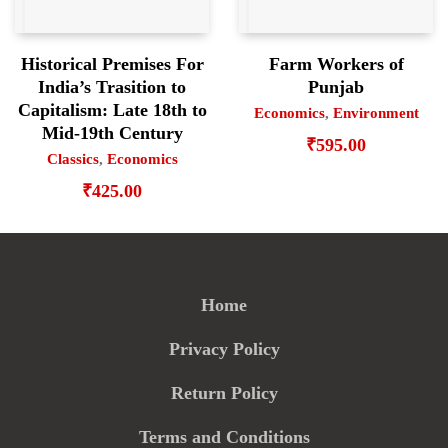
Historical Premises For
Farm Workers of
India’s Trasition to
Punjab
Capitalism: Late 18th to
Economics
,
Environment
Mid-19th Century
₹
595.00
Classics
,
Economics
₹
425.00
Home
Privacy Policy
Return Policy
Terms and Conditions