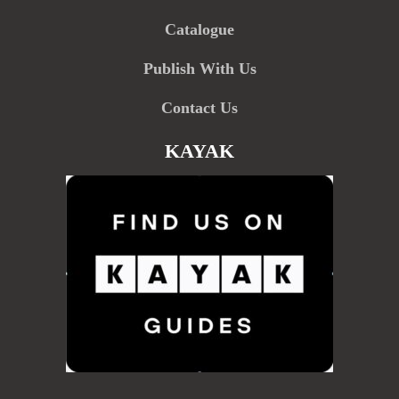
Catalogue
Publish With Us
Contact Us
KAYAK