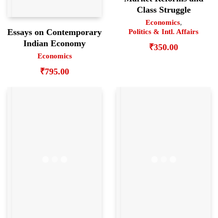
Class Struggle
Economics
,
Essays on Contemporary
Politics & Intl. Affairs
Indian Economy
₹
350.00
Economics
₹
795.00