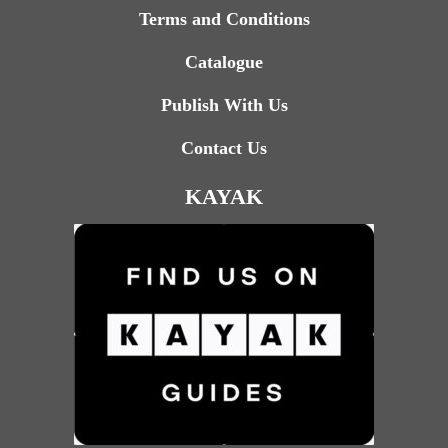
Terms and Conditions
Catalogue
Publish With Us
Contact Us
KAYAK