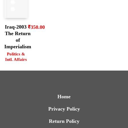
Iraq-2003 –
₹
350.00
The Return
of
Imperialism
Politics &
Intl. Affairs
Home
Privacy Policy
Return Policy