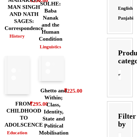
MAHARAJA
₹
250.00
SOLHE:
MAN SINGH
English
Baba
AND NATH
Nanak
Panjabi
SAGES:
and the
Correspondence
Human
History
Condition
Linguistics
Produ
categ
Ghetto and
₹
225.00
Within;
FROM
₹
295.00
Class,
CHILDHOOD
Identity,
Filter
TO
State and
by
ADOLSCENCE
Political
Mobilisation
Education