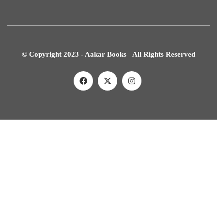
© Copyright 2023 - Aakar Books All Rights Reserved