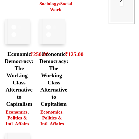
Sociology/Social
Work
Economic
Economic
₹
250.00
₹
125.00
Democracy:
Democracy:
The
The
Working –
Working –
Class
Class
Alternative
Alternative
to
to
Capitalism
Capitalism
Economics
,
Economics
,
Politics &
Politics &
Intl. Affairs
Intl. Affairs