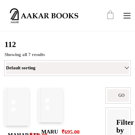
112
Showing all 7 results
Default sorting
Search
for:
Filter
by
MARU
₹
695.00