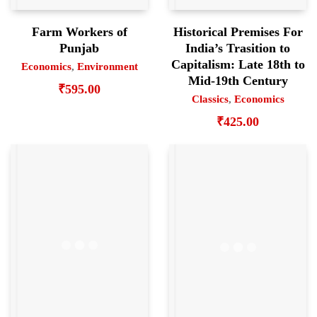
Farm Workers of
Historical Premises For
Punjab
India’s Trasition to
Capitalism: Late 18th to
Economics
,
Environment
Mid-19th Century
₹
595.00
Classics
,
Economics
₹
425.00