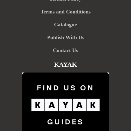
Terms and Conditions
Catalogue
Publish With Us
Contact Us
KAYAK