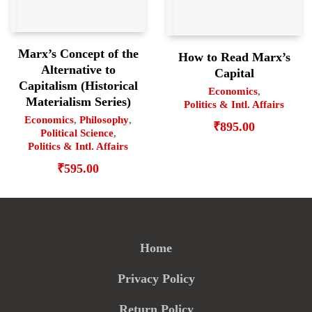
Marx’s Concept of the
How to Read Marx’s
Alternative to
Capital
Capitalism (Historical
Economics
,
Materialism Series)
Politics & Intl. Affairs
Economics
,
Philosophy
,
₹
895.00
Political Science
,
Politics & Intl. Affairs
₹
595.00
Home
Privacy Policy
Return Policy