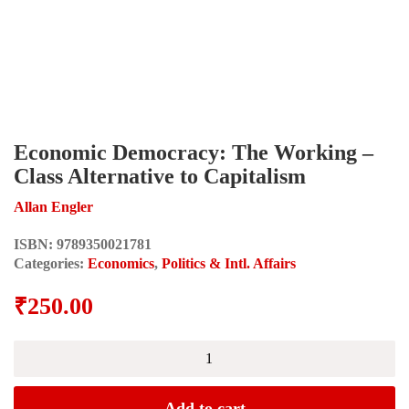
Economic Democracy: The Working –
Class Alternative to Capitalism
Allan Engler
ISBN:
9789350021781
Categories:
Economics
,
Politics & Intl. Affairs
₹
250.00
Economic
Democracy:
The
Working
Add to cart