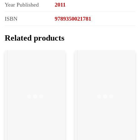
Year Published
2011
ISBN
9789350021781
Related products