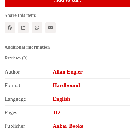
-
Class
Alternative
Share this item:
to
Capitalism
quantity
Additional information
Reviews (0)
Author
Allan Engler
Format
Hardbound
Language
English
Pages
112
Publisher
Aakar Books