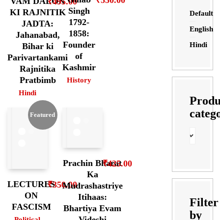
VAM DALON
₹
495.00
Singh
KI RAJNITIK
Default
1792-
JADTA:
English
1858:
Jahanabad,
Founder
Hindi
Bihar ki
of
Parivartankami
Kashmir
Rajnitika
Pratbimb
History
Hindi
Produ
categ
Featured
Prachin Bharat
₹
425.00
Ka
LECTURES
₹
350.00
Mudrashastriye
ON
Itihaas:
Filter
FASCISM
Bhartiya Evam
by
Videshi
Political