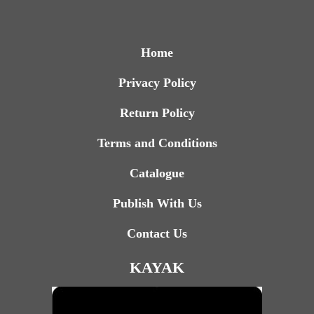
Home
Privacy Policy
Return Policy
Terms and Conditions
Catalogue
Publish With Us
Contact Us
KAYAK