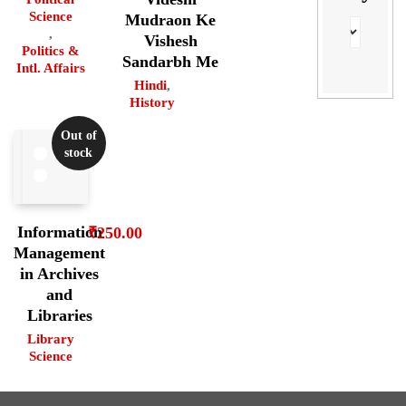
Science
Mudraon Ke
,
Vishesh
Politics &
Sandarbh Me
Intl. Affairs
Hindi
,
History
Out of
stock
Information
₹
250.00
Management
in Archives
and
Libraries
Library
Science