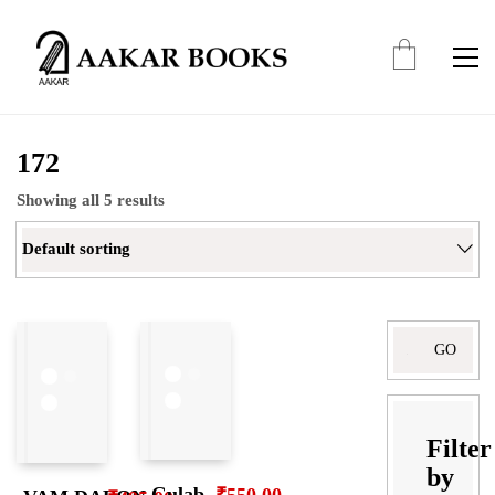
172
Showing all 5 results
Default sorting
Search
for:
Filter
by
Gulab
₹
550.00