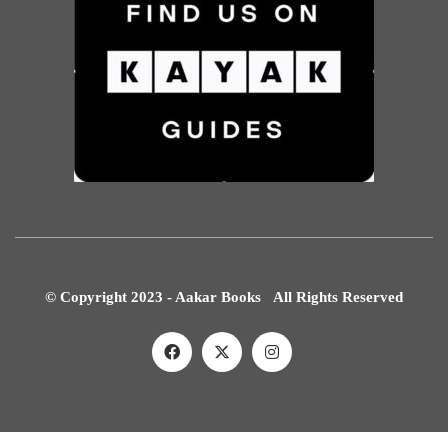
© Copyright 2023 - Aakar Books All Rights Reserved