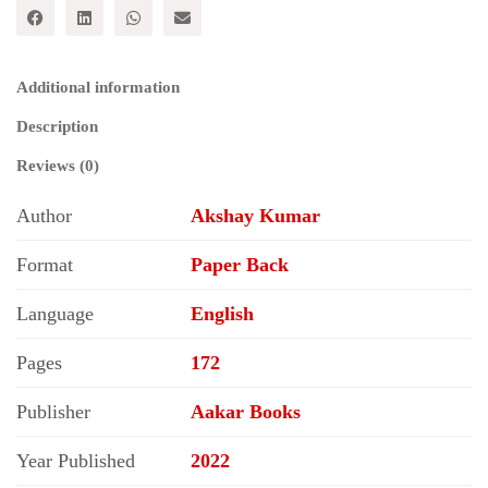
Parivartankami
Rajnitika
Pratbimb
quantity
Additional information
Description
Reviews (0)
Author
Akshay Kumar
Format
Paper Back
Language
English
Pages
172
Publisher
Aakar Books
Year Published
2022