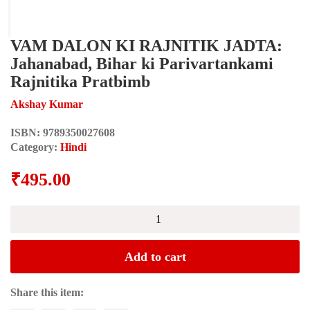
VAM DALON KI RAJNITIK JADTA:
Jahanabad, Bihar ki Parivartankami
Rajnitika Pratbimb
Akshay Kumar
ISBN:
9789350027608
Category:
Hindi
₹
495.00
VAM
DALON
KI
RAJNITIK
Add to cart
JADTA:
Jahanabad,
Bihar
Share this item:
ki