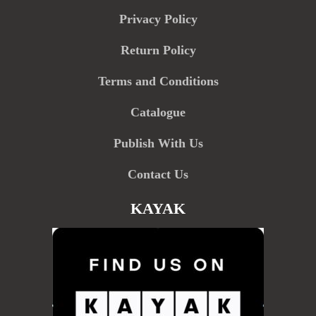
Privacy Policy
Return Policy
Terms and Conditions
Catalogue
Publish With Us
Contact Us
KAYAK