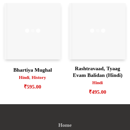
Rashtravaad, Tyaag
Bhartiya Mughal
Evam Balidan (Hindi)
Hindi
,
History
Hindi
₹
595.00
₹
495.00
Home