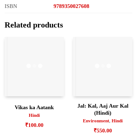
ISBN
9789350027608
Related products
Jal: Kal, Aaj Aur Kal
Vikas ka Aatank
(Hindi)
Hindi
Environment
,
Hindi
₹
100.00
₹
550.00