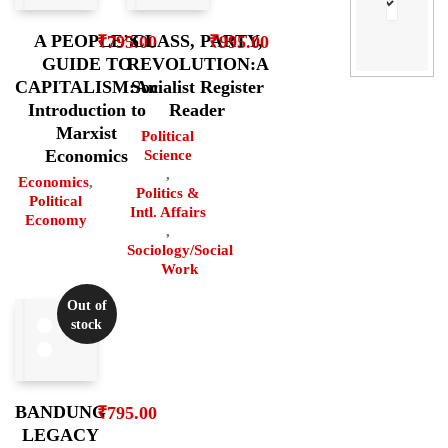
A PEOPLE’S
CLASS, PARTY,
₹
795.00
₹
995.00
GUIDE TO
REVOLUTION:A
CAPITALISM:An
Socialist Register
Introduction to
Reader
Marxist
Political
Economics
Science
,
Economics
,
Politics &
Political
Intl. Affairs
Economy
,
Sociology/Social
Work
Out of
stock
BANDUNG
₹
795.00
LEGACY