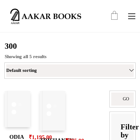
300
Showing all 5 results
Default sorting
Filter
by
ODIA
₹
1,195.00