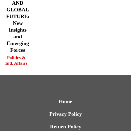
AND
GLOBAL
FUTURE:
New
Insights
and
Emerging
Forces
Politics &
Intl. Affairs
Home
Privacy Policy
Return Policy