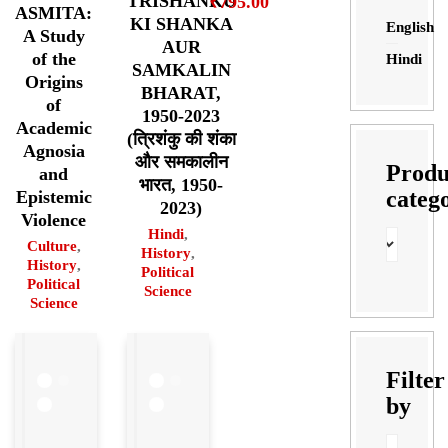
TRISHANKU
₹
795.00
ASMITA:
KI SHANKA
English
A Study
AUR
of the
Hindi
SAMKALIN
Origins
BHARAT,
of
1950-2023
Academic
(त्रिशंकु की शंका
Agnosia
और समकालीन
Produ
and
भारत, 1950-
categ
Epistemic
2023)
Violence
Hindi
,
Culture
,
History
,
History
,
Political
Political
Science
Science
Filter
by