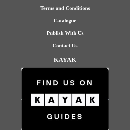
Terms and Conditions
Catalogue
Publish With Us
Contact Us
KAYAK