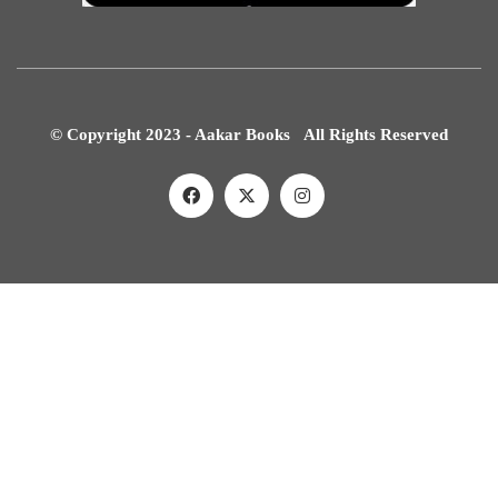
© Copyright 2023 - Aakar Books All Rights Reserved