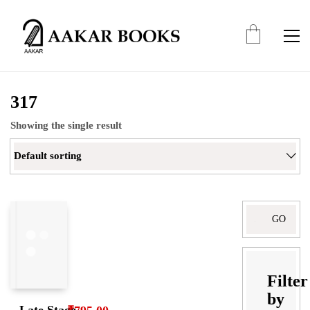
317
Showing the single result
Default sorting
Filter
by
Late Stage