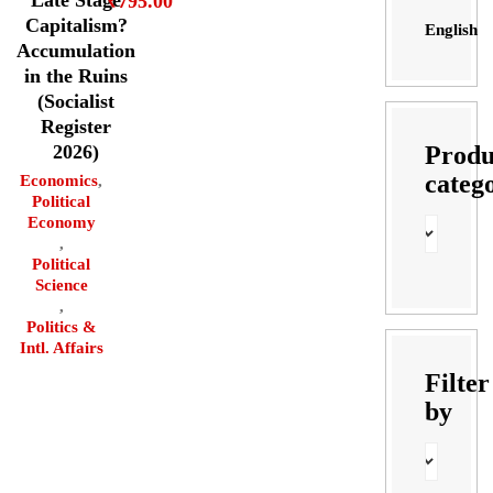
₹
795.00
Capitalism?
English
Accumulation
in the Ruins
(Socialist
Register
Produ
2026)
categ
Economics
,
Political
Economy
,
Political
Science
,
Politics &
Intl. Affairs
Filter
by