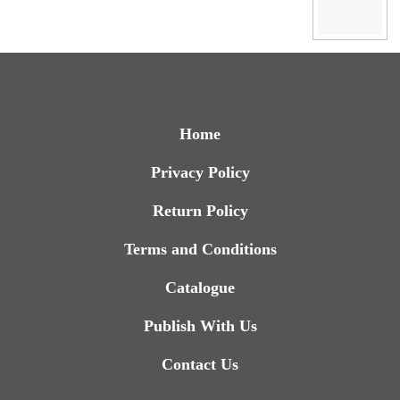
Home
Privacy Policy
Return Policy
Terms and Conditions
Catalogue
Publish With Us
Contact Us