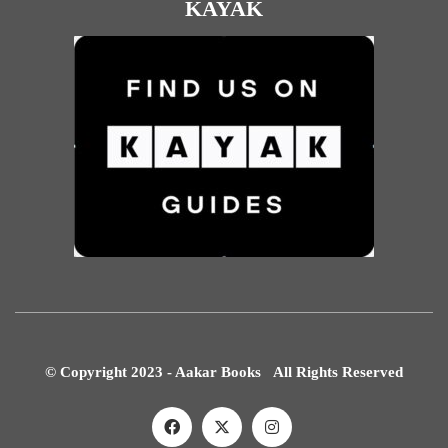
KAYAK
© Copyright 2023 - Aakar Books All Rights Reserved