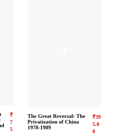
n
₹
The Great Reversal: The
₹
39
:
Privatization of China
7
5.0
nd
1978-1989
5
0