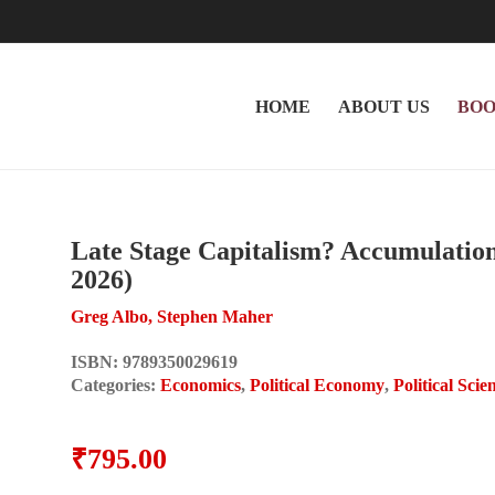
HOME
ABOUT US
BOO
Late Stage Capitalism? Accumulation 
2026)
Greg Albo, Stephen Maher
ISBN:
9789350029619
Categories:
Economics
,
Political Economy
,
Political Scie
₹
795.00