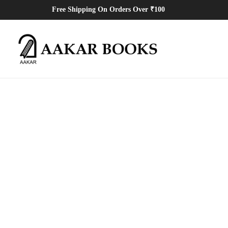
Free Shipping On Orders Over ₹100