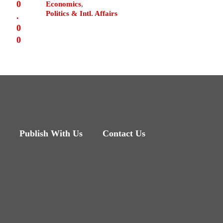
0
Economics
,
Politics & Intl. Affairs
.
0
0
Publish With Us
Contact Us