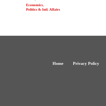
Economics
,
Politics & Intl. Affairs
Home
Privacy Policy