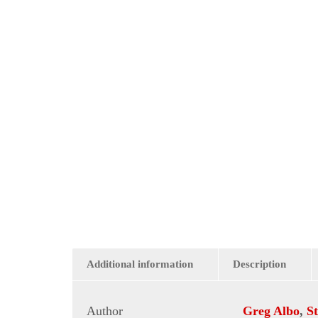
Additional information
Description
Author
Greg Albo
,
S