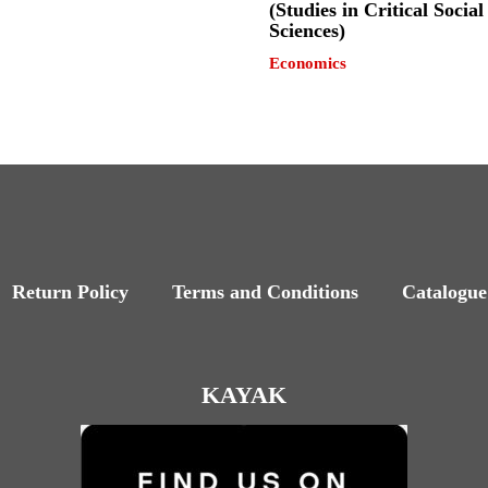
(Studies in Critical Social
Sciences)
Economics
Return Policy
Terms and Conditions
Catalogue
KAYAK