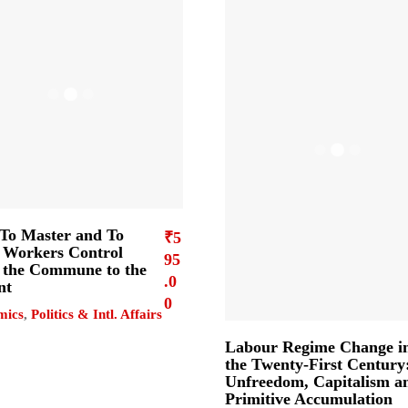
To Master and To
₹
5
Workers Control
95
the Commune to the
.0
nt
0
mics
,
Politics & Intl. Affairs
Labour Regime Change i
the Twenty-First Century
Unfreedom, Capitalism a
Primitive Accumulation