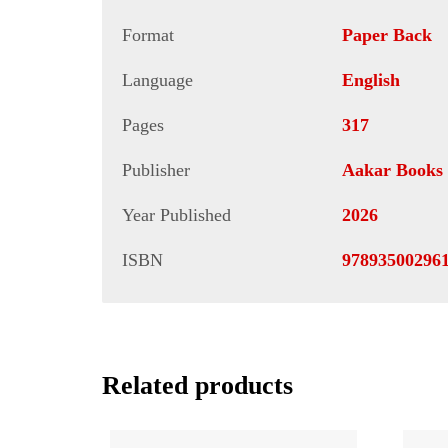
Format
Paper Back
Language
English
Pages
317
Publisher
Aakar Books
Year Published
2026
ISBN
97893500296
Related products