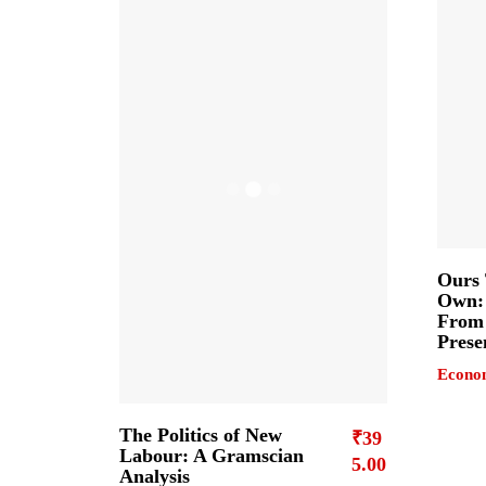
Ours 
Own: 
From 
Prese
Econo
The Politics of New
₹
39
Labour: A Gramscian
5.00
Analysis