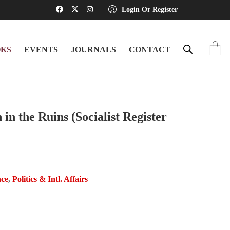
Login Or Register
KS
EVENTS
JOURNALS
CONTACT
in the Ruins (Socialist Register
nce
,
Politics & Intl. Affairs