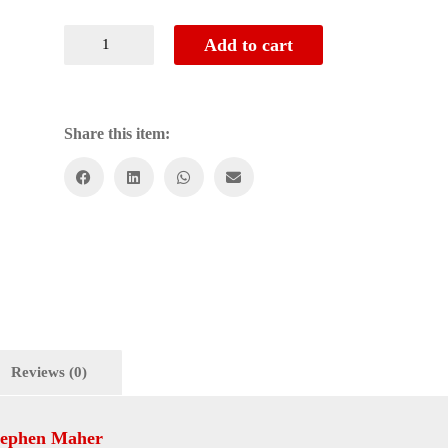
Add to cart
Share this item:
Reviews (0)
tephen Maher