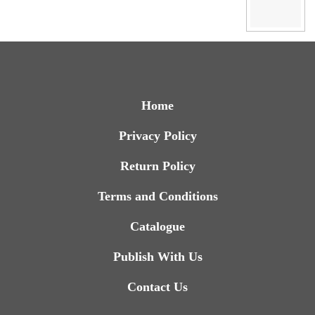
Home
Privacy Policy
Return Policy
Terms and Conditions
Catalogue
Publish With Us
Contact Us