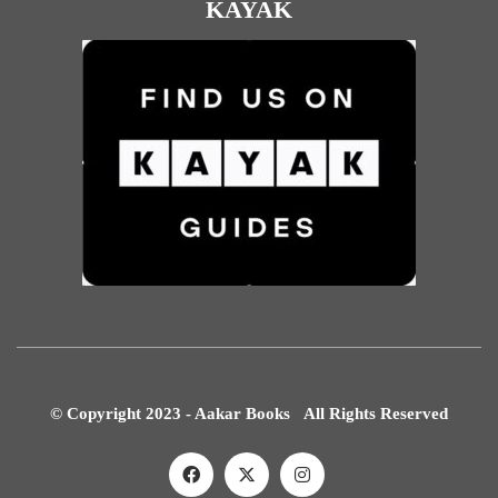
KAYAK
© Copyright 2023 - Aakar Books All Rights Reserved