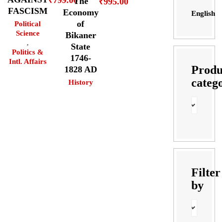
The
₹
995.00
FASCISM
Economy
English
of
Political
Science
Bikaner
,
State
Politics &
1746-
Intl. Affairs
Produ
1828 AD
categ
History
Filter
by