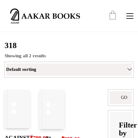
318
Showing all 2 results
Default sorting
Search
for:
Filter
by
AGAINST
₹
799.00