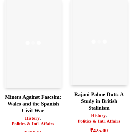
Rajani Palme Dutt: A
Miners Against Fascsim:
Study in British
Wales and the Spanish
Stalinism
Civil War
History
,
History
,
Politics & Intl. Affairs
Politics & Intl. Affairs
₹
425.00