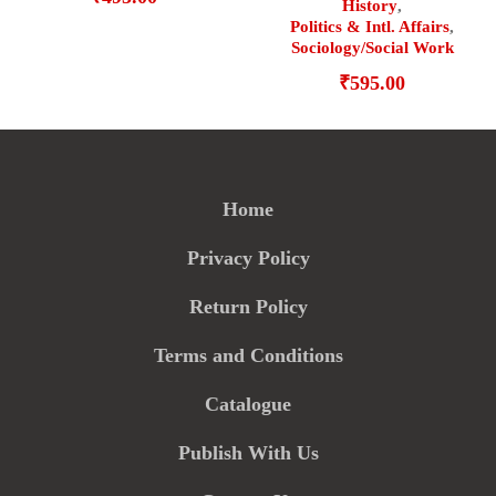
History
,
Politics & Intl. Affairs
,
Sociology/Social Work
₹
595.00
Home
Privacy Policy
Return Policy
Terms and Conditions
Catalogue
Publish With Us