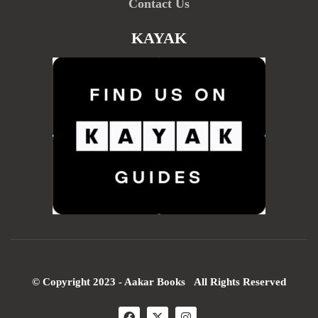
Contact Us
KAYAK
© Copyright 2023 - Aakar Books All Rights Reserved