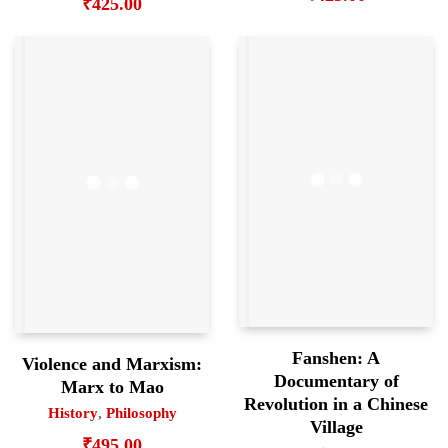
₹
425.00
Fanshen: A
Violence and Marxism:
Documentary of
Marx to Mao
Revolution in a Chinese
History
,
Philosophy
Village
₹
495.00