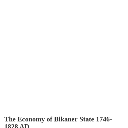
The Economy of Bikaner State 1746-
1828 AD