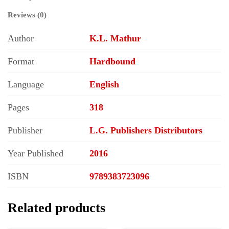
Reviews (0)
Author
K.L. Mathur
Format
Hardbound
Language
English
Pages
318
Publisher
L.G. Publishers Distributors
Year Published
2016
ISBN
9789383723096
Related products