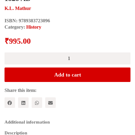
K.L. Mathur
ISBN:
9789383723096
Category:
History
₹
995.00
The
Economy
of
Bikaner
Add to cart
State
1746-
1828
Share this item:
AD
quantity
Additional information
Description