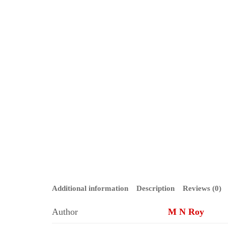
Additional information
Description
Reviews (0)
Author
M N Roy