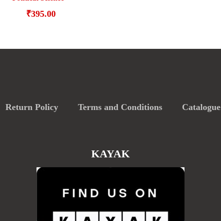
₹
395.00
Return Policy
Terms and Conditions
Catalogue
KAYAK