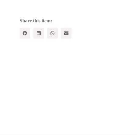
quantity
Share this item: