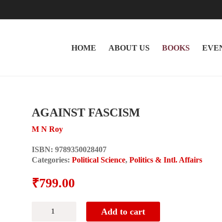
HOME
ABOUT US
BOOKS
EVE
AGAINST FASCISM
M N Roy
ISBN:
9789350028407
Categories:
Political Science
,
Politics & Intl. Affairs
₹
799.00
AGAINST
Add to cart
FASCISM