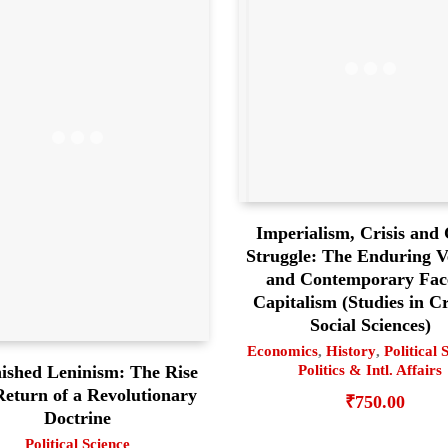
Imperialism, Crisis and 
Struggle: The Enduring Ve
and Contemporary Fac
Capitalism (Studies in Cr
Social Sciences)
Economics
,
History
,
Political 
ished Leninism: The Rise
Politics & Intl. Affairs
eturn of a Revolutionary
₹
750.00
Doctrine
Political Science