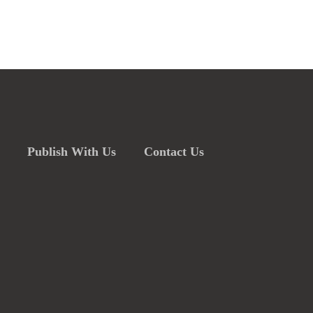
Publish With Us
Contact Us