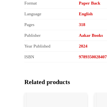
Format
Paper Back
Language
English
Pages
318
Publisher
Aakar Books
Year Published
2024
ISBN
9789350028407
Related products