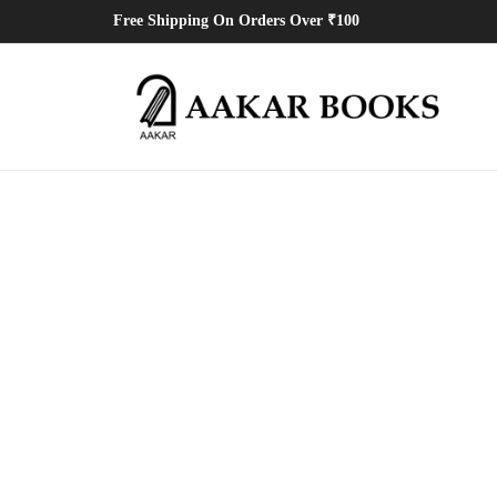
Free Shipping On Orders Over ₹100