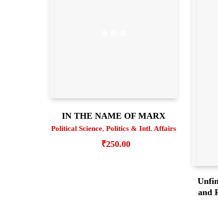
IN THE NAME OF MARX
Political Science
,
Politics & Intl. Affairs
₹
250.00
Unfin
and R