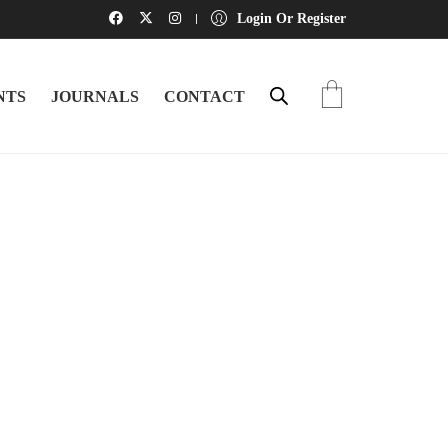
Login Or Register
NTS
JOURNALS
CONTACT