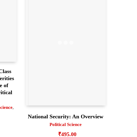
Class
rities
e of
itical
Science
,
National Security: An Overview
Political Science
₹
495.00