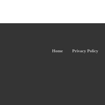
Home
Privacy Policy