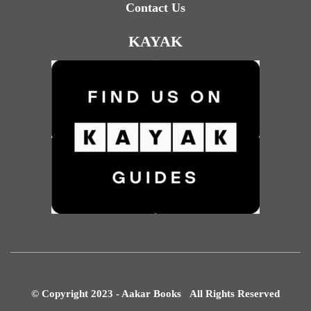
Contact Us
KAYAK
© Copyright 2023 - Aakar Books All Rights Reserved