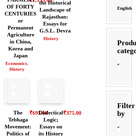
the Historical
OF FORTY
English
Landscape of
CENTURIES
Rajasthan:
or
Essays for
Permanent
G.S.L. Devra
Agriculture
History
in China,
Produ
Korea and
categ
Japan
Economics
,
History
Filter
by
The
Dialectical
₹
695.00
₹
375.00
Tebhaga
Logic;
Movement:
Essays on
Politics of
its History