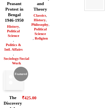
Peasant
and
Protest in
Theory
Bengal
Classics
,
1946-1950
History
,
Philosophy
,
History
,
Political
Political
Science
Science
,
Religion
,
Politics &
Intl. Affairs
,
Sociology/Social
Work
Featured
The
₹
425.00
Discovery