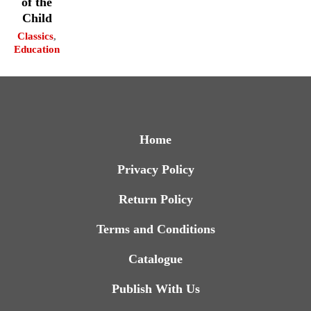
of the
Child
Classics
,
Education
Home
Privacy Policy
Return Policy
Terms and Conditions
Catalogue
Publish With Us