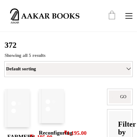
372
Showing all 5 results
Default sorting
Search
for:
Filter
by
Reconfiguring
₹
1,195.00
FARMERS
₹
1,195.00