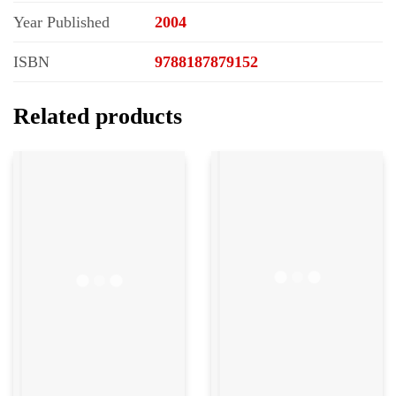
Year Published
2004
ISBN
9788187879152
Related products