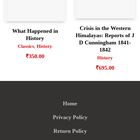
Crisis in the Western
What Happened in
Himalayas: Reports of J
History
D Cunningham 1841-
Classics
,
History
1842
₹
350.00
History
₹
695.00
Home
Privacy Policy
Return Policy