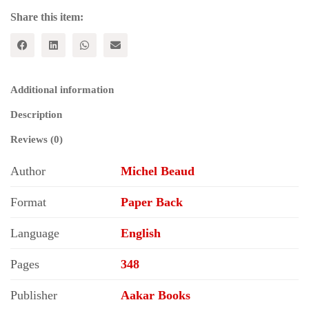
2000
quantity
Share this item:
Additional information
Description
Reviews (0)
Author
Michel Beaud
Format
Paper Back
Language
English
Pages
348
Publisher
Aakar Books