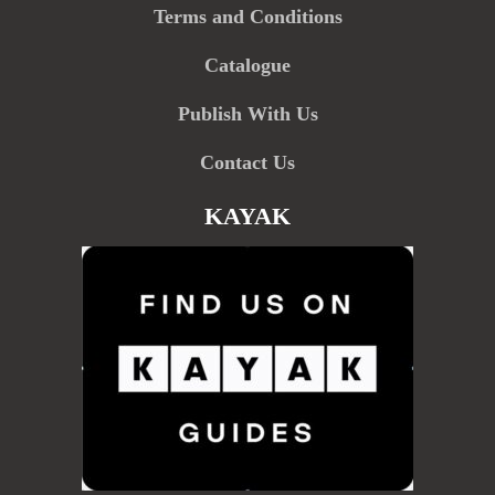
Terms and Conditions
Catalogue
Publish With Us
Contact Us
KAYAK