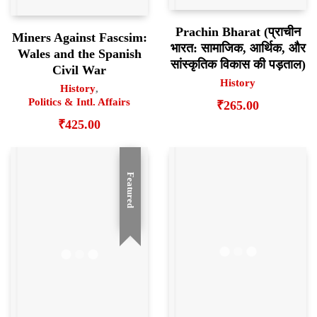
Prachin Bharat (प्राचीन
Miners Against Fascsim:
भारत: सामाजिक, आर्थिक, और
Wales and the Spanish
सांस्कृतिक विकास की पड़ताल)
Civil War
History
History
,
Politics & Intl. Affairs
₹
265.00
₹
425.00
Featured