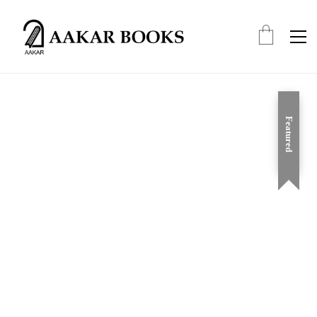
Featured