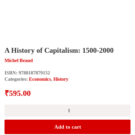
A History of Capitalism: 1500-2000
Michel Beaud
ISBN:
9788187879152
Categories:
Economics
,
History
₹
595.00
A
History
of
Capitalism:
Add to cart
1500-