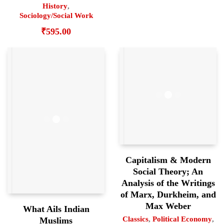
History
,
Sociology/Social Work
₹
595.00
Capitalism & Modern
Social Theory; An
Analysis of the Writings
of Marx, Durkheim, and
Max Weber
What Ails Indian
Classics
,
Political Economy
,
Muslims