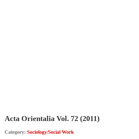
Acta Orientalia Vol. 72 (2011)
Category:
Sociology/Social Work