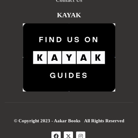
KAYAK
© Copyright 2023 - Aakar Books All Rights Reserved