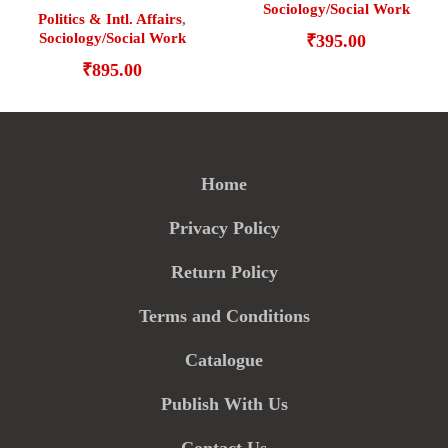
Sociology/Social Work
Politics & Intl. Affairs
,
Sociology/Social Work
₹
395.00
₹
895.00
Home
Privacy Policy
Return Policy
Terms and Conditions
Catalogue
Publish With Us
Contact Us