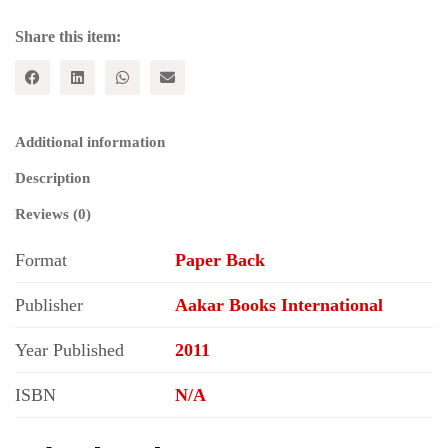
Share this item:
Additional information
Description
Reviews (0)
Format
Paper Back
Publisher
Aakar Books International
Year Published
2011
ISBN
N/A