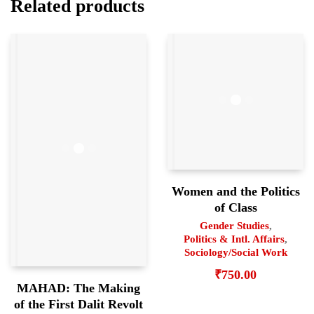
Related products
Women and the Politics
of Class
Gender Studies
,
Politics & Intl. Affairs
,
Sociology/Social Work
₹
750.00
MAHAD: The Making
of the First Dalit Revolt