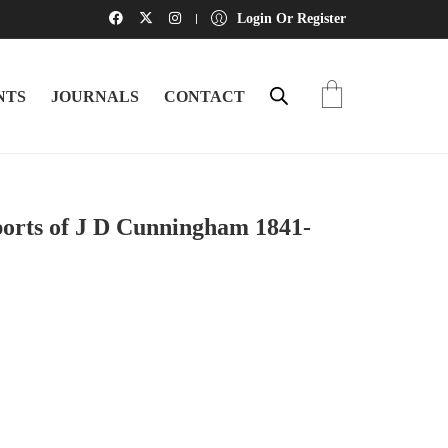
Login Or Register
NTS
JOURNALS
CONTACT
ports of J D Cunningham 1841-