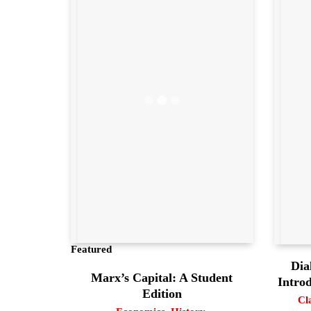
Featured
Dia
Marx’s Capital: A Student
Intro
Edition
Cl