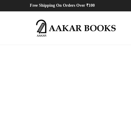
Free Shipping On Orders Over ₹100