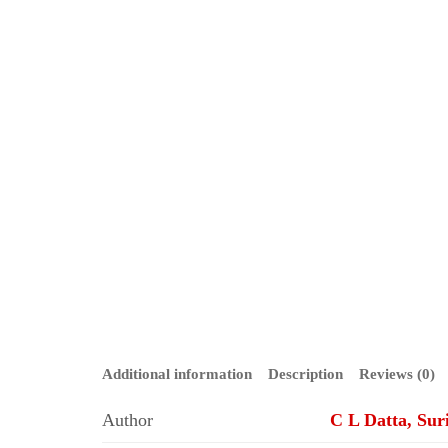
Additional information
Description
Reviews (0)
Author
C L Datta, Sur