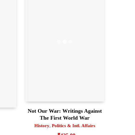
Not Our War: Writings Against
The First World War
History
,
Politics & Intl. Affairs