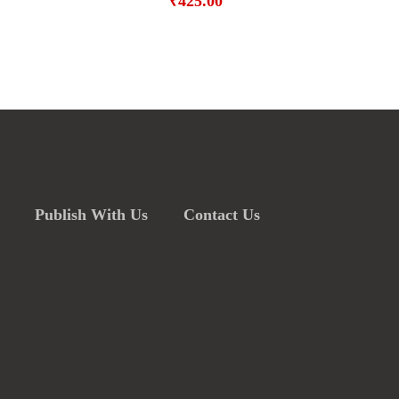
₹
425.00
Publish With Us
Contact Us