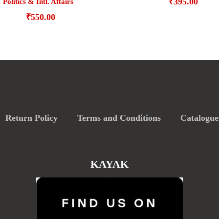
₹
395.00
Politics & Intl. Affairs
₹
550.00
Return Policy
Terms and Conditions
Catalogue
KAYAK