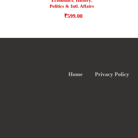
Economics
,
History
,
Politics & Intl. Affairs
₹
599.00
Home
Privacy Policy