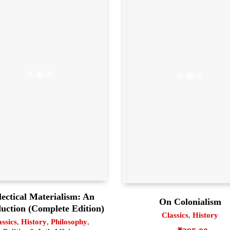
lectical Materialism: An
On Colonialism
duction (Complete Edition)
Classics
,
History
assics
,
History
,
Philosophy
,