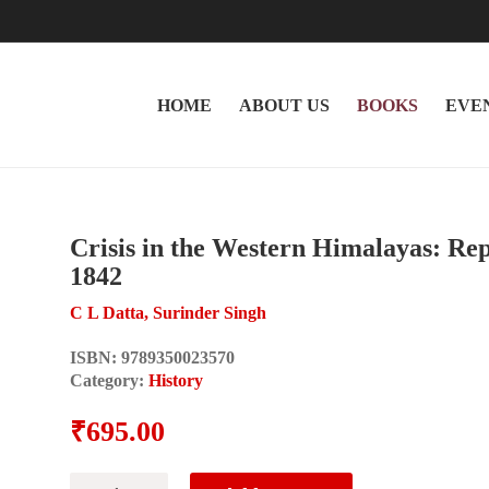
HOME
ABOUT US
BOOKS
EVE
Crisis in the Western Himalayas: Re
1842
C L Datta, Surinder Singh
ISBN:
9789350023570
Category:
History
₹
695.00
Crisis