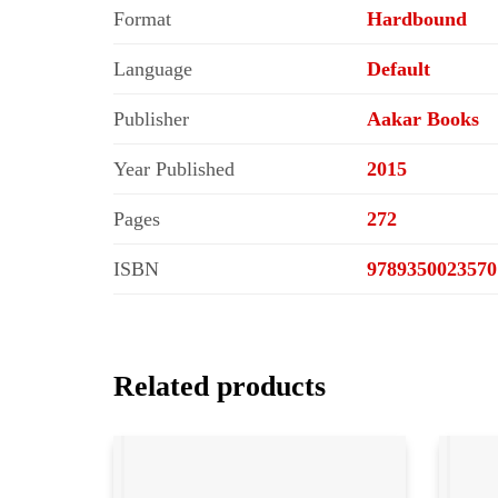
Format
Hardbound
Language
Default
Publisher
Aakar Books
Year Published
2015
Pages
272
ISBN
9789350023570
Related products