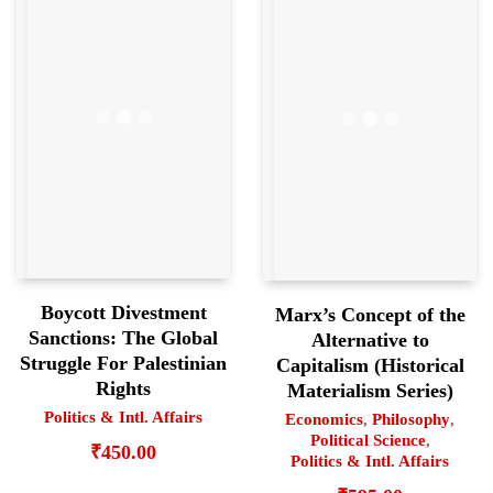
Boycott Divestment
Marx’s Concept of the
Sanctions: The Global
Alternative to
Struggle For Palestinian
Capitalism (Historical
Rights
Materialism Series)
Politics & Intl. Affairs
Economics
,
Philosophy
,
Political Science
,
₹
450.00
Politics & Intl. Affairs