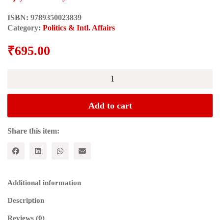
ISBN:
9789350023839
Category:
Politics & Intl. Affairs
₹
695.00
Cultural
Politics
of
Modern
Add to cart
India
quantity
Share this item:
Additional information
Description
Reviews (0)