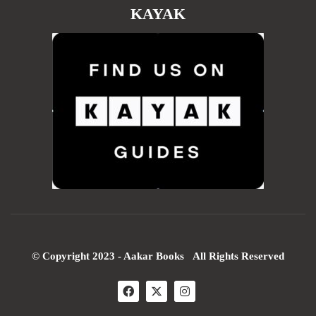
KAYAK
© Copyright 2023 - Aakar Books All Rights Reserved