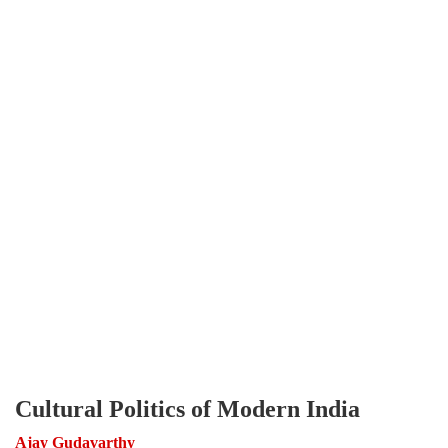
Cultural Politics of Modern India
Ajay Gudavarthy