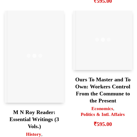
₹
595.00
Ours To Master and To
Own: Workers Control
From the Commune to
the Present
Economics
,
M N Roy Reader:
Politics & Intl. Affairs
Essential Writings (3
₹
595.00
Vols.)
History
,