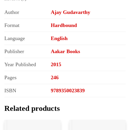
Author
Ajay Gudavarthy
Format
Hardbound
Language
English
Publisher
Aakar Books
Year Published
2015
Pages
246
ISBN
9789350023839
Related products