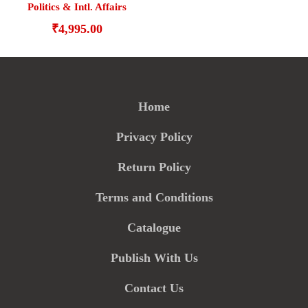
Politics & Intl. Affairs
₹
4,995.00
Home
Privacy Policy
Return Policy
Terms and Conditions
Catalogue
Publish With Us
Contact Us